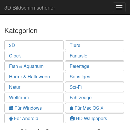
3D Bildschirmschoner
Togg
navig
Kategorien
3D
Tiere
Clock
Fantasie
Fish & Aquarium
Feiertage
Horror & Halloween
Sonstiges
Natur
Sci-Fi
Weltraum
Fahrzeuge
Für Windows
Für Mac OS X
For Android
HD Wallpapers