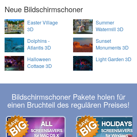
Neue Bildschirmschoner
Easter Village
Summer
3D
Watermill 3D
Dolphins -
Sunset
Atlantis 3D
Monuments 3D
Halloween
Light Garden 3D
Cottage 3D
Bildschirmschoner Pakete holen für
einen Bruchteil des regulären Preises!