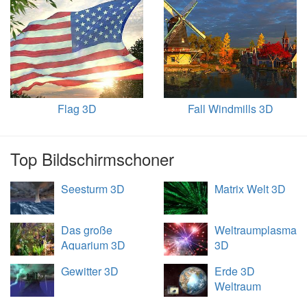
Flag 3D
Fall Windmills 3D
Top Bildschirmschoner
Seesturm 3D
Matrix Welt 3D
Das große
Weltraumplasma
Aquarium 3D
3D
Gewitter 3D
Erde 3D
Weltraum
Übersicht