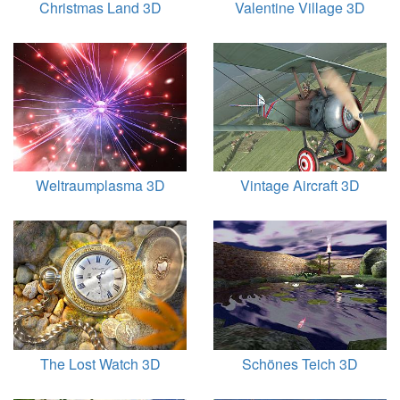
Christmas Land 3D
Valentine Village 3D
Weltraumplasma 3D
Vintage Aircraft 3D
The Lost Watch 3D
Schönes Teich 3D