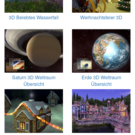
3D Belebtes Wasserfall
Weihnachtsfeier 3D
Saturn 3D Weltraum
Erde 3D Weltraum
Übersicht
Übersicht