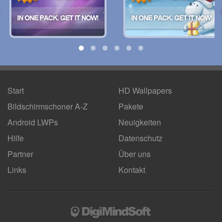
Start
HD Wallpapers
Bildschirmschoner A-Z
Pakete
Android LWPs
Neuigkeiten
Hilfe
Datenschutz
Partner
Über uns
Links
Kontakt