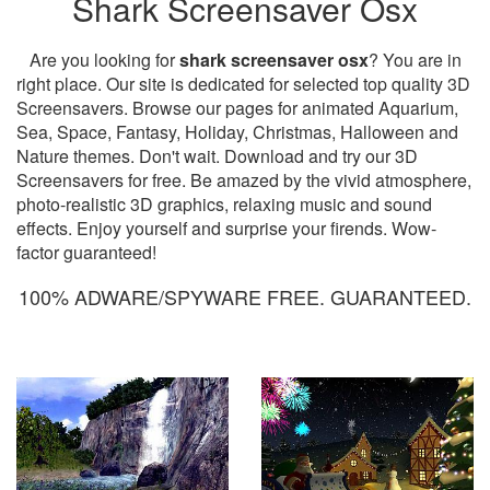
Shark Screensaver Osx
Are you looking for
shark screensaver osx
? You are in
right place. Our site is dedicated for selected top quality 3D
Screensavers. Browse our pages for animated Aquarium,
Sea, Space, Fantasy, Holiday, Christmas, Halloween and
Nature themes. Don't wait. Download and try our 3D
Screensavers for free. Be amazed by the vivid atmosphere,
photo-realistic 3D graphics, relaxing music and sound
effects. Enjoy yourself and surprise your firends. Wow-
factor guaranteed!
100% ADWARE/SPYWARE FREE. GUARANTEED.