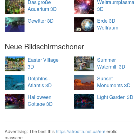
Das große
Weltraumplasma
Aquarium 3D
3D
Gewitter 3D
Erde 3D
Weltraum
Übersicht
Neue Bildschirmschoner
Easter Village
Summer
3D
Watermill 3D
Dolphins -
Sunset
Atlantis 3D
Monuments 3D
Halloween
Light Garden 3D
Cottage 3D
Advertising: The best this
https://afrodita.net.ua/en/
erotic
massage.