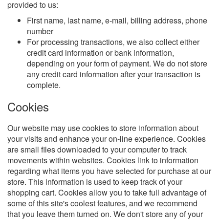
provided to us:
First name, last name, e-mail, billing address, phone
number
For processing transactions, we also collect either
credit card information or bank information,
depending on your form of payment. We do not store
any credit card information after your transaction is
complete.
Cookies
Our website may use cookies to store information about
your visits and enhance your on-line experience. Cookies
are small files downloaded to your computer to track
movements within websites. Cookies link to information
regarding what items you have selected for purchase at our
store. This information is used to keep track of your
shopping cart. Cookies allow you to take full advantage of
some of this site's coolest features, and we recommend
that you leave them turned on. We don't store any of your