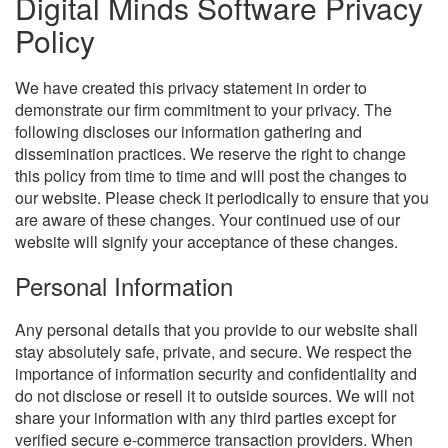
Digital Minds Software Privacy
Policy
We have created this privacy statement in order to
demonstrate our firm commitment to your privacy. The
following discloses our information gathering and
dissemination practices. We reserve the right to change
this policy from time to time and will post the changes to
our website. Please check it periodically to ensure that you
are aware of these changes. Your continued use of our
website will signify your acceptance of these changes.
Personal Information
Any personal details that you provide to our website shall
stay absolutely safe, private, and secure. We respect the
importance of information security and confidentiality and
do not disclose or resell it to outside sources. We will not
share your information with any third parties except for
verified secure e-commerce transaction providers. When