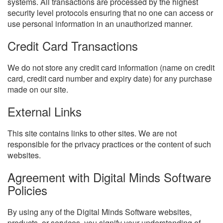
systems. All transactions are processed by the highest
security level protocols ensuring that no one can access or
use personal information in an unauthorized manner.
Credit Card Transactions
We do not store any credit card information (name on credit
card, credit card number and expiry date) for any purchase
made on our site.
External Links
This site contains links to other sites. We are not
responsible for the privacy practices or the content of such
websites.
Agreement with Digital Minds Software
Policies
By using any of the Digital Minds Software websites,
products, or services, you signify your understanding of