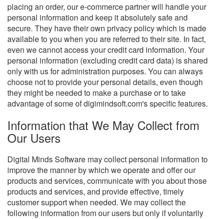
placing an order, our e-commerce partner will handle your
personal information and keep it absolutely safe and
secure. They have their own privacy policy which is made
available to you when you are referred to their site. In fact,
even we cannot access your credit card information. Your
personal information (excluding credit card data) is shared
only with us for administration purposes. You can always
choose not to provide your personal details, even though
they might be needed to make a purchase or to take
advantage of some of digimindsoft.com's specific features.
Information that We May Collect from
Our Users
Digital Minds Software may collect personal information to
improve the manner by which we operate and offer our
products and services, communicate with you about those
products and services, and provide effective, timely
customer support when needed. We may collect the
following information from our users but only if voluntarily