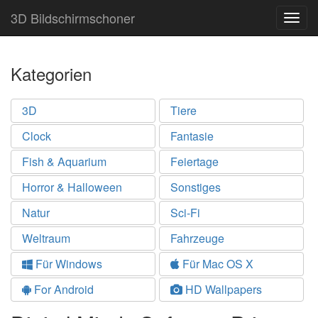
3D Bildschirmschoner
Togg
navig
Kategorien
3D
Tiere
Clock
Fantasie
Fish & Aquarium
Feiertage
Horror & Halloween
Sonstiges
Natur
Sci-Fi
Weltraum
Fahrzeuge
Für Windows
Für Mac OS X
For Android
HD Wallpapers