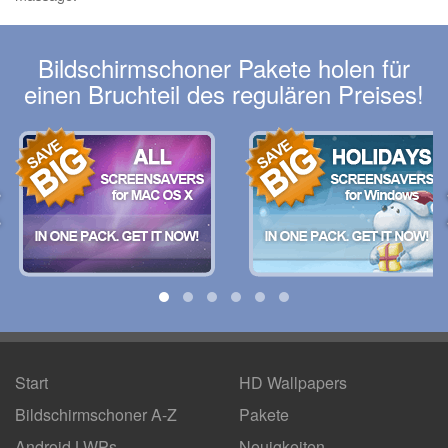
Bildschirmschoner Pakete holen für
einen Bruchteil des regulären Preises!
Start
HD Wallpapers
Bildschirmschoner A-Z
Pakete
Android LWPs
Neuigkeiten