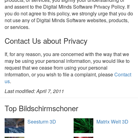
and assent to the Digital Minds Software Privacy Policy. If
you do not agree to this policy, we strongly urge that you do
not use any of Digital Minds Software websites, products,
or services.
Contact Us about Privacy
If, for any reason, you are concerned with the way that we
may be using your personal information, you would like to
request that we cease from using your personal
information, or you wish to file a complaint, please
Contact
us
.
Last modified: April 7, 2011
Top Bildschirmschoner
Seesturm 3D
Matrix Welt 3D