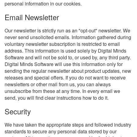
personal information in our cookies.
Email Newsletter
Our newsletter is strictly run as an "opt-out" newsletter. We
never send unsolicited emails. Information gathered during
voluntary newsletter subscription is restricted to email
address. This information is used solely by Digital Minds
Software and will not be sold to, or used by, any third party.
Digital Minds Software will use this information only for
sending the regular newsletter about product updates, new
releases and special offers. If you do not want to receive
newsletters or other mail from us, you can always
unsubscribe from these at any time. In every email we
send, you will find clear instructions how to do it.
Security
We have taken the appropriate steps and followed industry
standards to secure any personal data stored by our