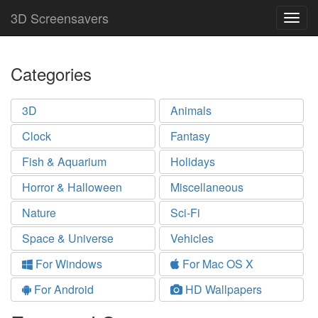
3D Screensavers
Togg
navig
Categories
3D
Animals
Clock
Fantasy
Fish & Aquarium
Holidays
Horror & Halloween
Miscellaneous
Nature
Sci-Fi
Space & Universe
Vehicles
For Windows
For Mac OS X
For Android
HD Wallpapers