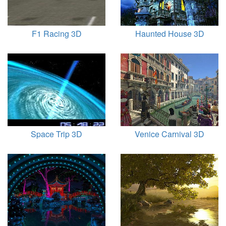
F1 Racing 3D
Haunted House 3D
Space Trip 3D
Venice Carnival 3D