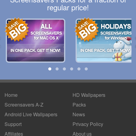
regular price!
Home
HD Wallpapers
Screensavers A-Z
Packs
Android
Live Wallpapers
News
Support
Privacy Policy
Affiliates
About us