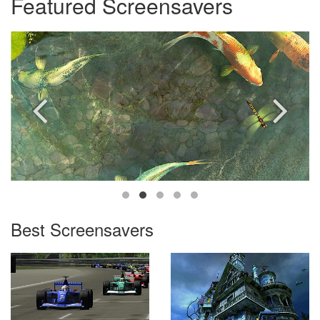
Featured Screensavers
Best Screensavers