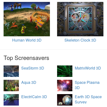
Human World 3D
Skeleton Clock 3D
Top Screensavers
SeaStorm 3D
MatrixWorld 3D
Aqua 3D
Space Plasma
3D
ElectriCalm 3D
Earth 3D Space
Survey