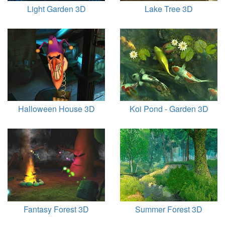
Light Garden 3D
Lake Tree 3D
Halloween House 3D
Koi Pond - Garden 3D
Fantasy Forest 3D
Summer Forest 3D