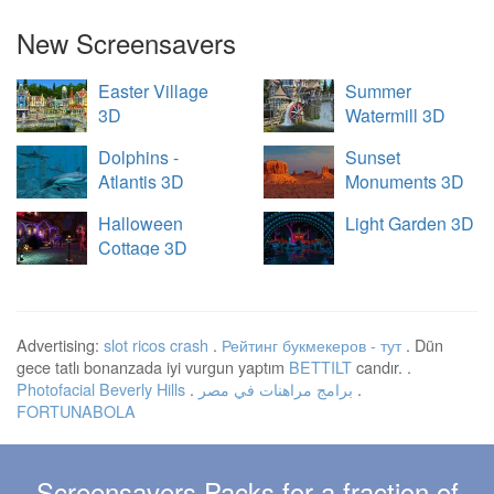
New Screensavers
Easter Village
Summer
3D
Watermill 3D
Dolphins -
Sunset
Atlantis 3D
Monuments 3D
Halloween
Light Garden 3D
Cottage 3D
Advertising:
slot ricos crash
.
Рейтинг букмекеров - тут
. Dün
gece tatlı bonanzada iyi vurgun yaptım
BETTILT
candır. .
Photofacial Beverly Hills
.
برامج مراهنات في مصر
.
FORTUNABOLA
Screensavers Packs for a fraction of