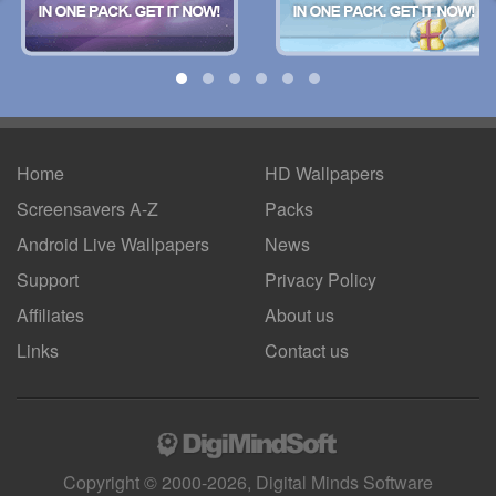
Home
HD Wallpapers
Screensavers A-Z
Packs
Android
Live Wallpapers
News
Support
Privacy Policy
Affiliates
About us
Links
Contact us
Copyright © 2000-2026, Digital Minds Software