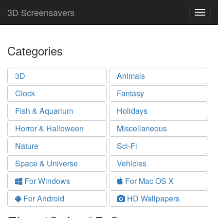
3D Screensavers
Togg
navig
Categories
3D
Animals
Clock
Fantasy
Fish & Aquarium
Holidays
Horror & Halloween
Miscellaneous
Nature
Sci-Fi
Space & Universe
Vehicles
For Windows
For Mac OS X
For Android
HD Wallpapers