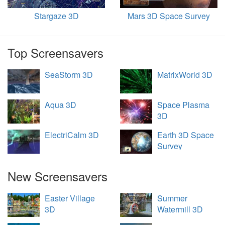
Stargaze 3D
Mars 3D Space Survey
Top Screensavers
SeaStorm 3D
MatrixWorld 3D
Aqua 3D
Space Plasma
3D
ElectriCalm 3D
Earth 3D Space
Survey
New Screensavers
Easter Village
Summer
3D
Watermill 3D