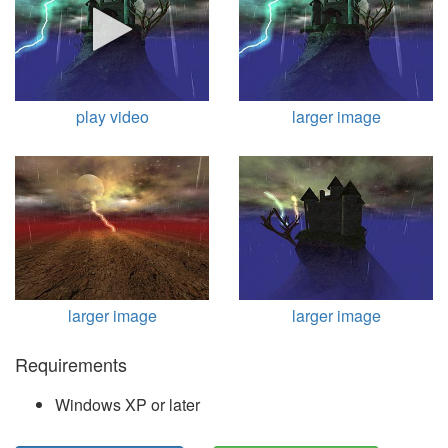
play video
larger image
larger image
larger image
Requirements
Windows XP or later