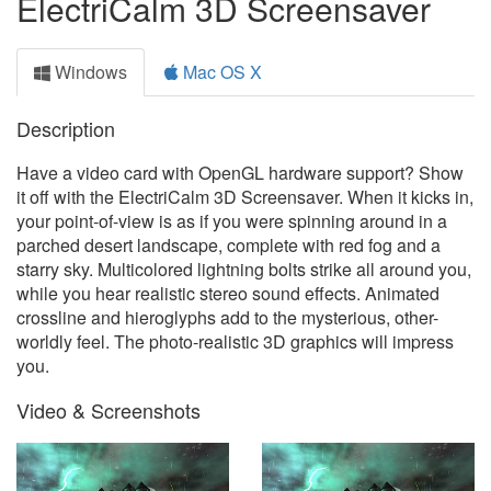
ElectriCalm 3D Screensaver
Windows
Mac OS X
Description
Have a video card with OpenGL hardware support? Show
it off with the ElectriCalm 3D Screensaver. When it kicks in,
your point-of-view is as if you were spinning around in a
parched desert landscape, complete with red fog and a
starry sky. Multicolored lightning bolts strike all around you,
while you hear realistic stereo sound effects. Animated
crossline and hieroglyphs add to the mysterious, other-
worldly feel. The photo-realistic 3D graphics will impress
you.
Video & Screenshots