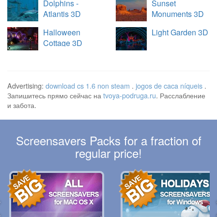
Dolphins -
Sunset
Atlantis 3D
Monuments 3D
Halloween
Light Garden 3D
Cottage 3D
Advertising:
download cs 1.6 non steam
.
jogos de caca níqueis
.
Запишитесь прямо сейчас на
tvoya-podruga.ru
. Расслабление
и забота.
Screensavers Packs for a fraction of
regular price!