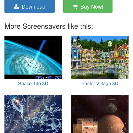
Download
Buy Now!
More Screensavers like this:
Space Trip 3D
Easter Village 3D