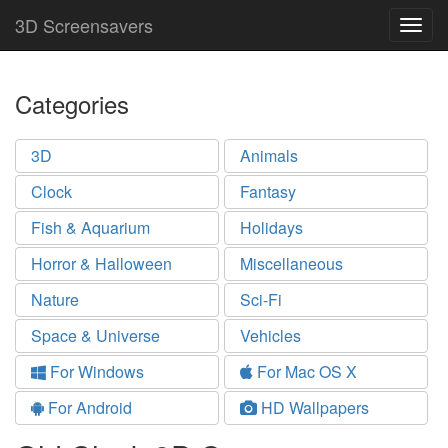
3D Screensavers
Togg
navig
Categories
3D
Animals
Clock
Fantasy
Fish & Aquarium
Holidays
Horror & Halloween
Miscellaneous
Nature
Sci-Fi
Space & Universe
Vehicles
For Windows
For Mac OS X
For Android
HD Wallpapers