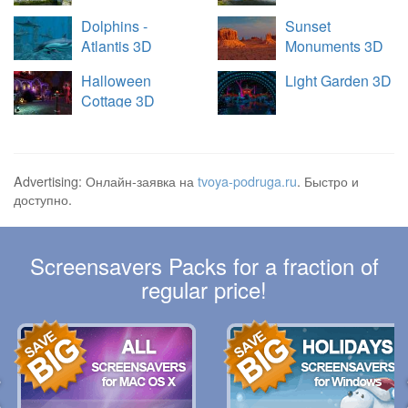
Dolphins -
Sunset
Atlantis 3D
Monuments 3D
Halloween
Light Garden 3D
Cottage 3D
Advertising: Онлайн-заявка на
tvoya-podruga.ru
. Быстро и
доступно.
Screensavers Packs for a fraction of
regular price!