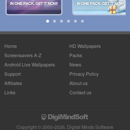
Home
HD Wallpapers
Screensavers A-Z
Packs
Android
Live Wallpapers
News
Support
Privacy Policy
Affiliates
About us
Links
Contact us
Copyright © 2000-2026, Digital Minds Software