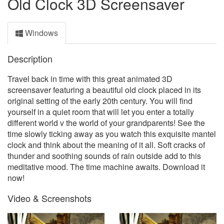
Old Clock 3D Screensaver
Windows
Description
Travel back in time with this great animated 3D
screensaver featuring a beautiful old clock placed in its
original setting of the early 20th century. You will find
yourself in a quiet room that will let you enter a totally
different world v the world of your grandparents! See the
time slowly ticking away as you watch this exquisite mantel
clock and think about the meaning of it all. Soft cracks of
thunder and soothing sounds of rain outside add to this
meditative mood. The time machine awaits. Download it
now!
Video & Screenshots