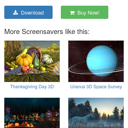
Download
Buy Now!
More Screensavers like this:
Thanksgiving Day 3D
Uranus 3D Space Survey