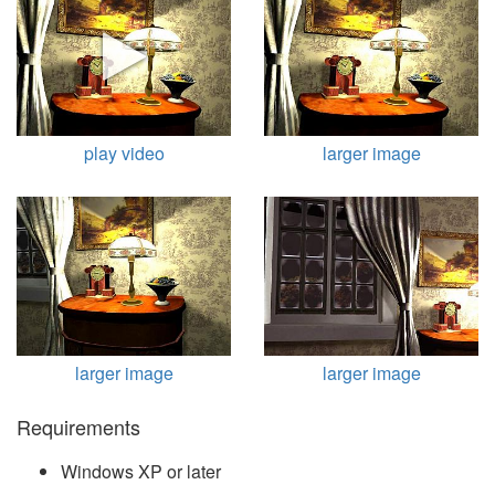
play video
larger image
larger image
larger image
Requirements
Windows XP or later