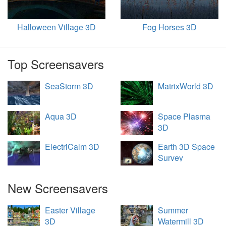
Halloween Village 3D
Fog Horses 3D
Top Screensavers
SeaStorm 3D
MatrixWorld 3D
Aqua 3D
Space Plasma
3D
ElectriCalm 3D
Earth 3D Space
Survey
New Screensavers
Easter Village
Summer
3D
Watermill 3D