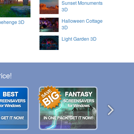
Sunset Monuments
3D
Halloween Cottage
nehenge 3D
3D
Light Garden 3D
ice!