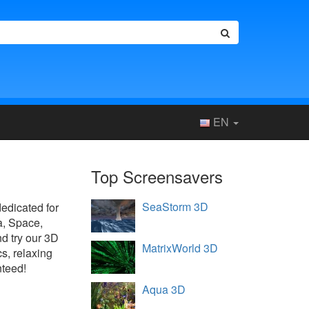
EN
Top Screensavers
SeaStorm 3D
dedicated for
a, Space,
d try our 3D
MatrixWorld 3D
s, relaxing
nteed!
Aqua 3D