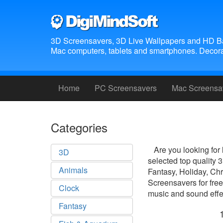
3D Screensavers, 3D Live Wallpapers and HD B
Mac computers, tablets and smartphones. Decora
Home
PC Screensavers
Mac Screensa
Categories
Are you looking for
3D
selected top quality
Animals
Fantasy, Holiday, Ch
Screensavers for free
Clock
music and sound effec
Fantasy