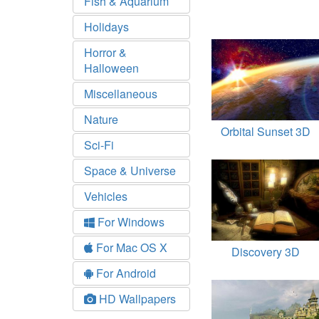
Fish & Aquarium
Holidays
Horror &
Halloween
Miscellaneous
Nature
Orbital Sunset 3D
Sci-Fi
Space & Universe
Vehicles
For Windows
For Mac OS X
Discovery 3D
For Android
HD Wallpapers