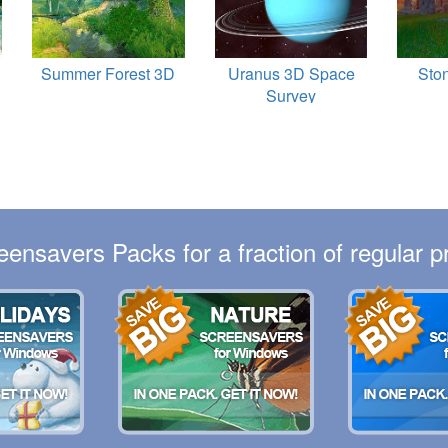
Summer Forest 3D
Uranus 3D Space
Sto
Survey
eensavers Packs for a fraction of regular pr