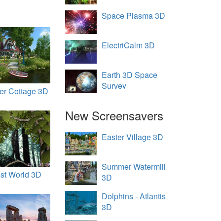
Space Plasma 3D
ElectriCalm 3D
Earth 3D Space
Survey
r Cottage 3D
New Screensavers
Easter Village 3D
Summer Watermill
st World 3D
3D
Dolphins - Atlantis
3D