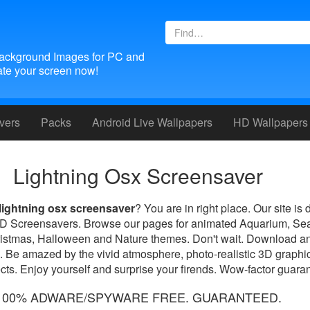
ackground Images for PC and
te your screen now!
vers
Packs
Android
Live Wallpapers
HD Wallpapers
Lightning Osx Screensaver
lightning osx screensaver
? You are in right place. Our site is 
 3D Screensavers. Browse our pages for animated Aquarium, Se
ristmas, Halloween and Nature themes. Don't wait. Download an
. Be amazed by the vivid atmosphere, photo-realistic 3D graphic
ts. Enjoy yourself and surprise your firends. Wow-factor guara
100% ADWARE/SPYWARE FREE. GUARANTEED.