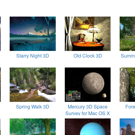
Starry Night 3D
Old Clock 3D
Summe
Spring Walk 3D
Mercury 3D Space
Fore
Survey for Mac OS X