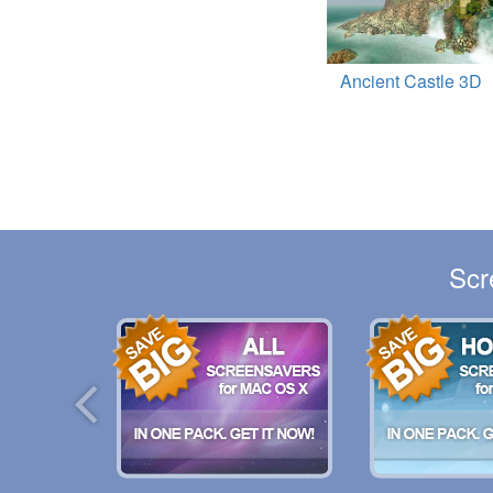
Ancient Castle 3D
Scr