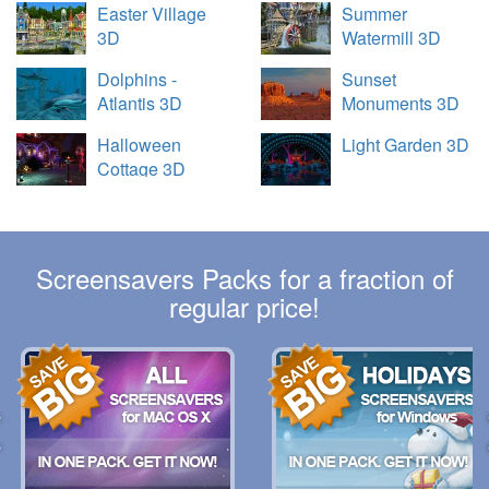
Easter Village
Summer
3D
Watermill 3D
Dolphins -
Sunset
Atlantis 3D
Monuments 3D
Halloween
Light Garden 3D
Cottage 3D
Screensavers Packs for a fraction of
regular price!