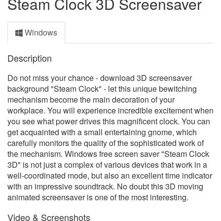
Steam Clock 3D Screensaver
Windows
Description
Do not miss your chance - download 3D screensaver
background "Steam Clock" - let this unique bewitching
mechanism become the main decoration of your
workplace. You will experience incredible excitement when
you see what power drives this magnificent clock. You can
get acquainted with a small entertaining gnome, which
carefully monitors the quality of the sophisticated work of
the mechanism. Windows free screen saver "Steam Clock
3D" is not just a complex of various devices that work in a
well-coordinated mode, but also an excellent time indicator
with an impressive soundtrack. No doubt this 3D moving
animated screensaver is one of the most interesting.
Video & Screenshots