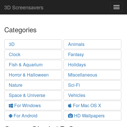
3D Screensavers
Togg
navig
Categories
3D
Animals
Clock
Fantasy
Fish & Aquarium
Holidays
Horror & Halloween
Miscellaneous
Nature
Sci-Fi
Space & Universe
Vehicles
For Windows
For Mac OS X
For Android
HD Wallpapers