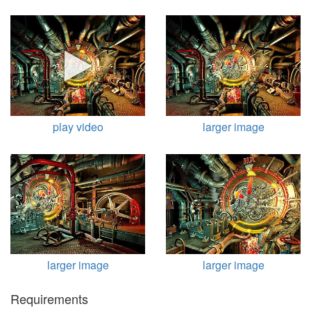
play video
larger image
larger image
larger image
Requirements