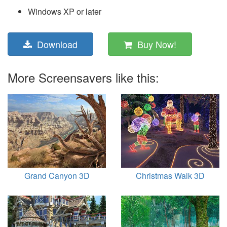
Windows XP or later
Download
Buy Now!
More Screensavers like this:
Grand Canyon 3D
Christmas Walk 3D