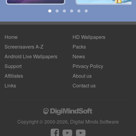
Home
HD Wallpapers
Screensavers A-Z
Packs
Android
Live Wallpapers
News
Support
Privacy Policy
Affiliates
About us
Links
Contact us
Copyright © 2000-2026, Digital Minds Software