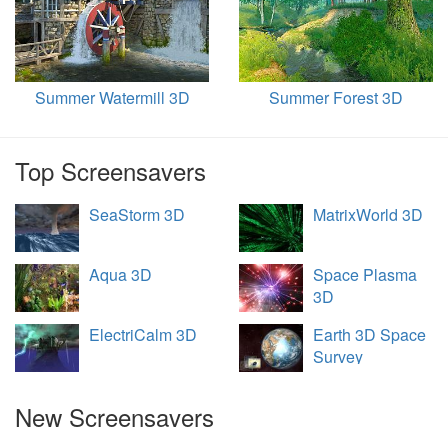
Summer Watermill 3D
Summer Forest 3D
Top Screensavers
SeaStorm 3D
MatrixWorld 3D
Aqua 3D
Space Plasma
3D
ElectriCalm 3D
Earth 3D Space
Survey
New Screensavers