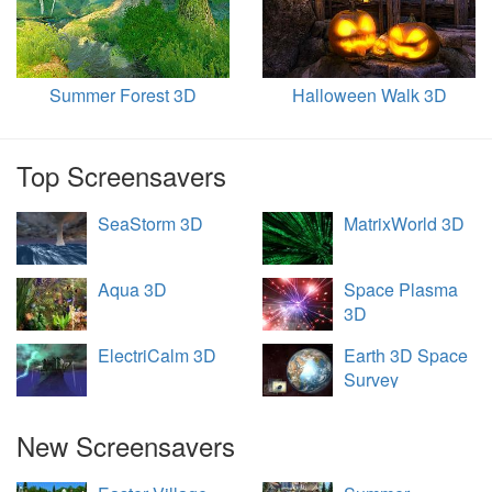
Summer Forest 3D
Halloween Walk 3D
Top Screensavers
SeaStorm 3D
MatrixWorld 3D
Aqua 3D
Space Plasma
3D
ElectriCalm 3D
Earth 3D Space
Survey
New Screensavers