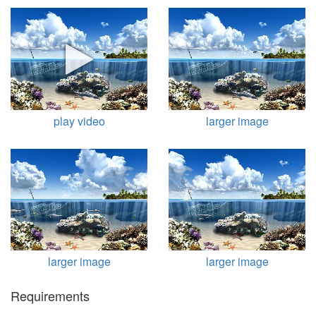
play video
larger image
larger image
larger image
Requirements