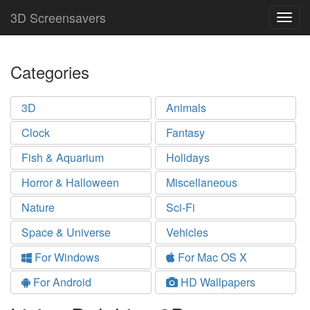
3D Screensavers
Togg
navig
Categories
3D
Animals
Clock
Fantasy
Fish & Aquarium
Holidays
Horror & Halloween
Miscellaneous
Nature
Sci-Fi
Space & Universe
Vehicles
For Windows
For Mac OS X
For Android
HD Wallpapers