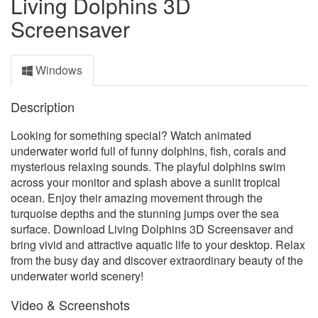
Living Dolphins 3D
Screensaver
Windows
Description
Looking for something special? Watch animated
underwater world full of funny dolphins, fish, corals and
mysterious relaxing sounds. The playful dolphins swim
across your monitor and splash above a sunlit tropical
ocean. Enjoy their amazing movement through the
turquoise depths and the stunning jumps over the sea
surface. Download Living Dolphins 3D Screensaver and
bring vivid and attractive aquatic life to your desktop. Relax
from the busy day and discover extraordinary beauty of the
underwater world scenery!
Video & Screenshots