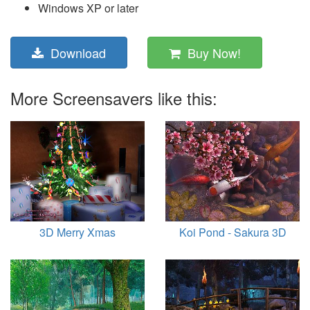
Windows XP or later
Download
Buy Now!
More Screensavers like this:
3D Merry Xmas
Koi Pond - Sakura 3D