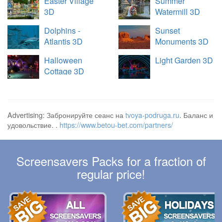
Easter Village
Summer
3D
Watermill 3D
Dolphins -
Sunset
Atlantis 3D
Monuments 3D
Halloween
Light Garden 3D
Cottage 3D
Advertising: Забронируйте сеанс на
tvoya-podruga.ru
. Баланс и
удовольствие. .
https://www.betou-bet.com/partners/
Screensavers Packs for a fraction of
regular price!