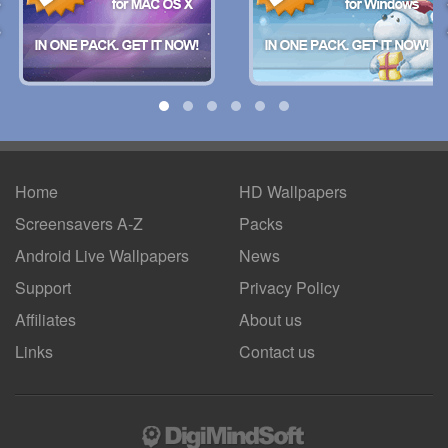
Home
HD Wallpapers
Screensavers A-Z
Packs
Android
Live Wallpapers
News
Support
Privacy Policy
Affiliates
About us
Links
Contact us