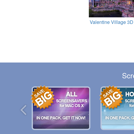
Valentine Village 3D
Scr