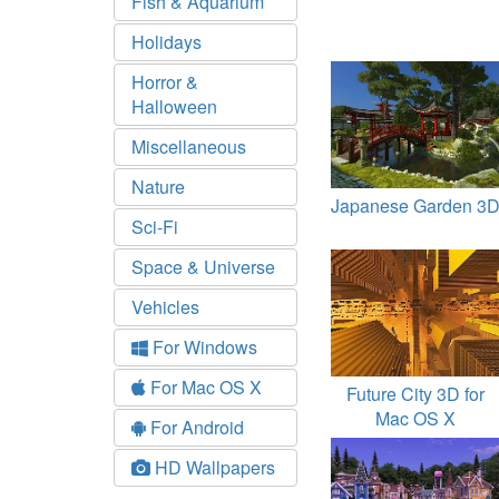
Fish & Aquarium
Holidays
Horror &
Halloween
Miscellaneous
Nature
Japanese Garden 3
Sci-Fi
Space & Universe
Vehicles
For Windows
For Mac OS X
Future City 3D for
Mac OS X
For Android
HD Wallpapers