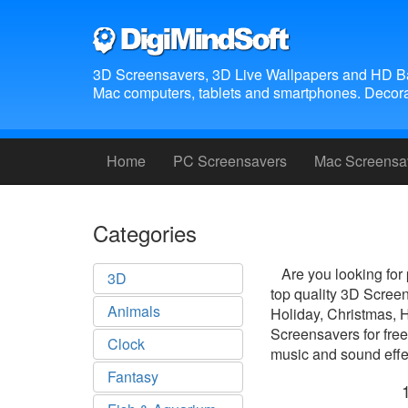
3D Screensavers, 3D Live Wallpapers and HD B
Mac computers, tablets and smartphones. Decora
Home
PC Screensavers
Mac Screensa
Categories
Are you looking for
3D
top quality 3D Scree
Animals
Holiday, Christmas, 
Screensavers for free
Clock
music and sound effec
Fantasy