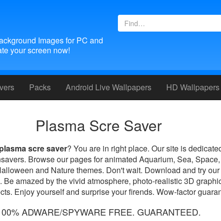
ackground Images for PC and
te your screen now!
vers
Packs
Android
Live Wallpapers
HD Wallpapers
Plasma Scre Saver
plasma scre saver
? You are in right place. Our site is dedicate
nsavers. Browse our pages for animated Aquarium, Sea, Space,
Halloween and Nature themes. Don't wait. Download and try our
. Be amazed by the vivid atmosphere, photo-realistic 3D graphic
ts. Enjoy yourself and surprise your firends. Wow-factor guara
100% ADWARE/SPYWARE FREE. GUARANTEED.