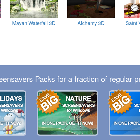
Mayan Waterfall 3D
Alchemy 3D
Saint 
eensavers Packs for a fraction of regular pr