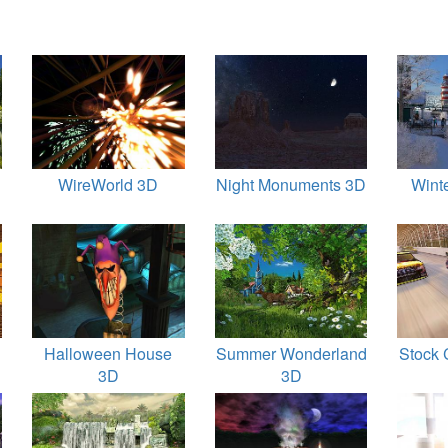
D
WireWorld 3D
Night Monuments 3D
Wint
Halloween House
Summer Wonderland
Stock 
3D
3D