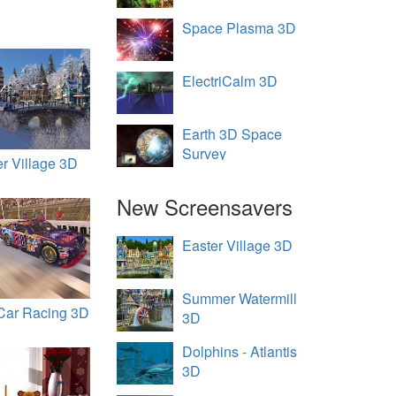
Space Plasma 3D
ElectriCalm 3D
Earth 3D Space
Survey
er Village 3D
New Screensavers
Easter Village 3D
Summer Watermill
Car Racing 3D
3D
Dolphins - Atlantis
3D