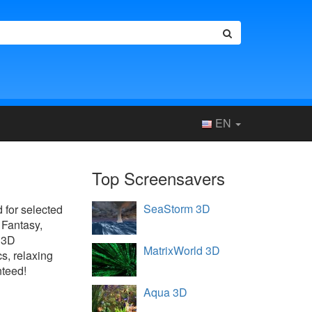
EN
Top Screensavers
SeaStorm 3D
d for selected
 Fantasy,
 3D
MatrixWorld 3D
s, relaxing
nteed!
Aqua 3D