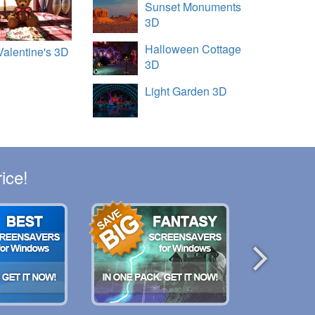
Sunset Monuments
3D
Halloween Cottage
Valentine's 3D
3D
Light Garden 3D
ice!