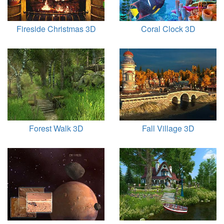
Fireside Christmas 3D
Coral Clock 3D
Forest Walk 3D
Fall Village 3D