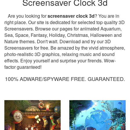
Screensaver Clock 3d
Are you looking for
screensaver clock 3d
? You are in
right place. Our site is dedicated for selected top quality 3D
Screensavers. Browse our pages for animated Aquarium,
Sea, Space, Fantasy, Holiday, Christmas, Halloween and
Nature themes. Don't wait. Download and try our 3D
Screensavers for free. Be amazed by the vivid atmosphere,
photo-realistic 3D graphics, relaxing music and sound
effects. Enjoy yourself and surprise your firends. Wow-
factor guaranteed!
100% ADWARE/SPYWARE FREE. GUARANTEED.