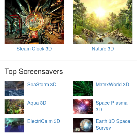
Steam Clock 3D
Nature 3D
Top Screensavers
SeaStorm 3D
MatrixWorld 3D
Aqua 3D
Space Plasma
3D
ElectriCalm 3D
Earth 3D Space
Survey