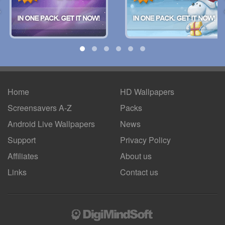
Home
HD Wallpapers
Screensavers A-Z
Packs
Android
Live Wallpapers
News
Support
Privacy Policy
Affiliates
About us
Links
Contact us