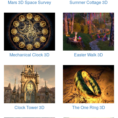
Mars 3D Space Survey
Summer Cottage 3D
Mechanical Clock 3D
Easter Walk 3D
Clock Tower 3D
The One Ring 3D