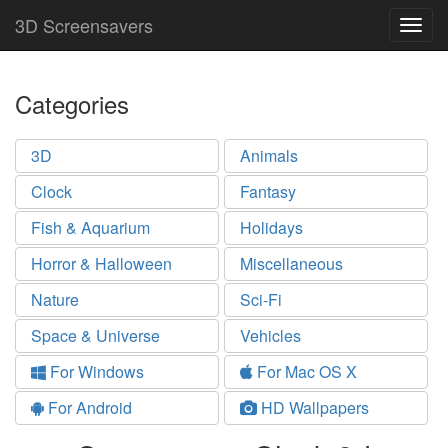
3D Screensavers
Togg
navig
Categories
3D
Animals
Clock
Fantasy
Fish & Aquarium
Holidays
Horror & Halloween
Miscellaneous
Nature
Sci-Fi
Space & Universe
Vehicles
For Windows
For Mac OS X
For Android
HD Wallpapers