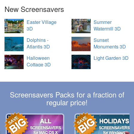
New Screensavers
Easter Village
Summer
3D
Watermill 3D
Dolphins -
Sunset
Atlantis 3D
Monuments 3D
Halloween
Light Garden 3D
Cottage 3D
Screensavers Packs for a fraction of
regular price!