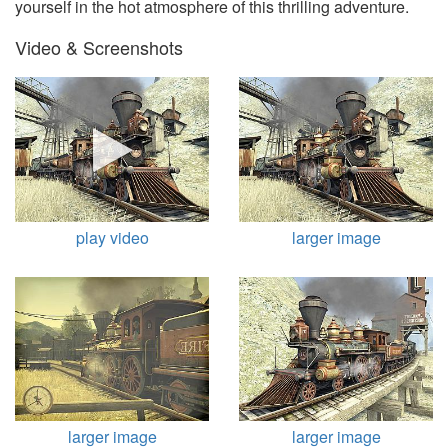
yourself in the hot atmosphere of this thrilling adventure.
Video & Screenshots
play video
larger image
larger image
larger image