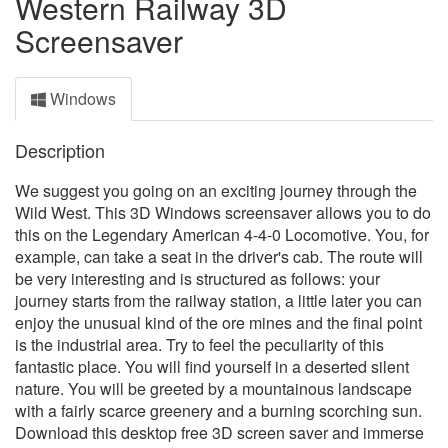
Western Railway 3D
Screensaver
Windows
Description
We suggest you going on an exciting journey through the
Wild West. This 3D Windows screensaver allows you to do
this on the Legendary American 4-4-0 Locomotive. You, for
example, can take a seat in the driver's cab. The route will
be very interesting and is structured as follows: your
journey starts from the railway station, a little later you can
enjoy the unusual kind of the ore mines and the final point
is the industrial area. Try to feel the peculiarity of this
fantastic place. You will find yourself in a deserted silent
nature. You will be greeted by a mountainous landscape
with a fairly scarce greenery and a burning scorching sun.
Download this desktop free 3D screen saver and immerse