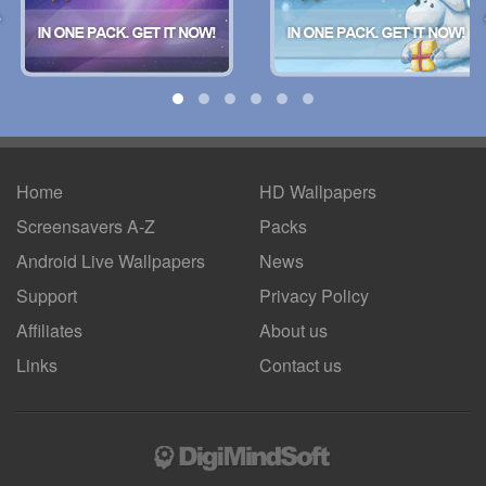
Home
HD Wallpapers
Screensavers A-Z
Packs
Android
Live Wallpapers
News
Support
Privacy Policy
Affiliates
About us
Links
Contact us