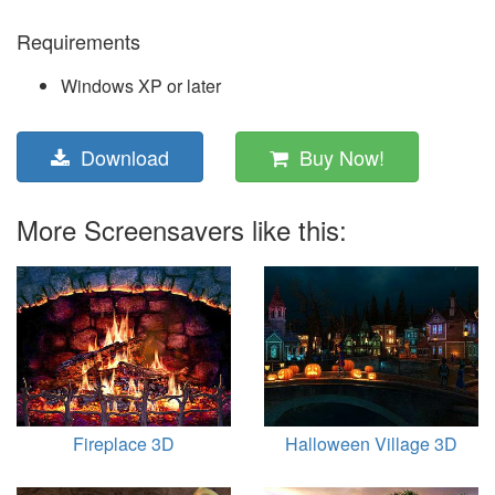
Requirements
Windows XP or later
Download
Buy Now!
More Screensavers like this:
Fireplace 3D
Halloween Village 3D