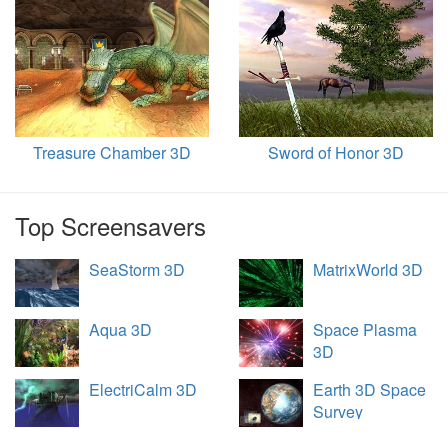
Treasure Chamber 3D
Sword of Honor 3D
Top Screensavers
SeaStorm 3D
MatrixWorld 3D
Aqua 3D
Space Plasma
3D
ElectriCalm 3D
Earth 3D Space
Survey