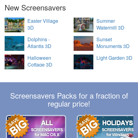
New Screensavers
Easter Village
Summer
3D
Watermill 3D
Dolphins -
Sunset
Atlantis 3D
Monuments 3D
Halloween
Light Garden 3D
Cottage 3D
Screensavers Packs for a fraction of
regular price!