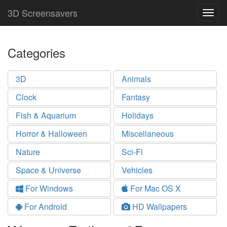
3D Screensavers
Togg
navig
Categories
3D
Animals
Clock
Fantasy
Fish & Aquarium
Holidays
Horror & Halloween
Miscellaneous
Nature
Sci-Fi
Space & Universe
Vehicles
For Windows
For Mac OS X
For Android
HD Wallpapers