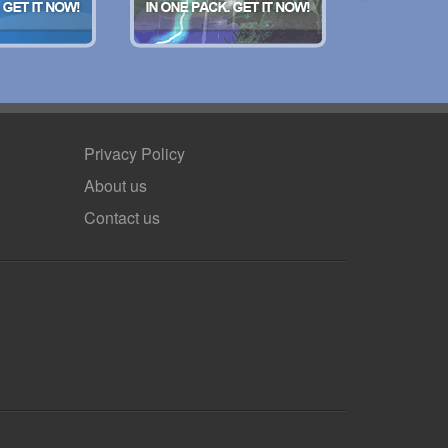
Privacy Policy
About us
Contact us