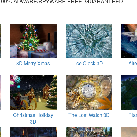
100% ADWARE/SPYWARE FREE. GUARANTEED.
3D Merry Xmas
Ice Clock 3D
Ali
Christmas Holiday
The Lost Watch 3D
Pla
3D