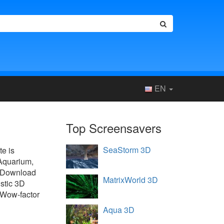
EN
Top Screensavers
SeaStorm 3D
te is
 Aquarium,
. Download
MatrixWorld 3D
istic 3D
. Wow-factor
Aqua 3D