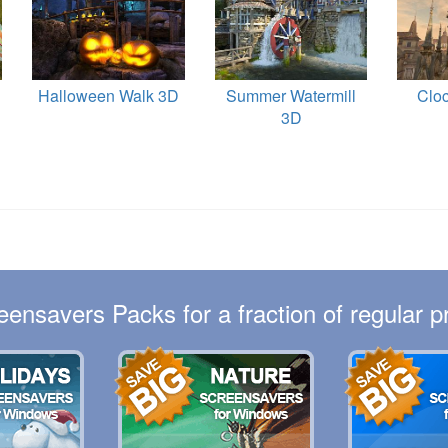
Halloween Walk 3D
Summer Watermill
Clo
3D
eensavers Packs for a fraction of regular pr