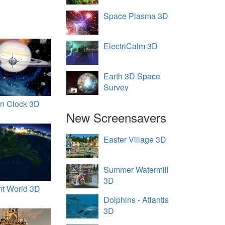
Space Plasma 3D
ElectriCalm 3D
Earth 3D Space
Survey
en Clock 3D
New Screensavers
Easter Village 3D
Summer Watermill
3D
nt World 3D
Dolphins - Atlantis
3D