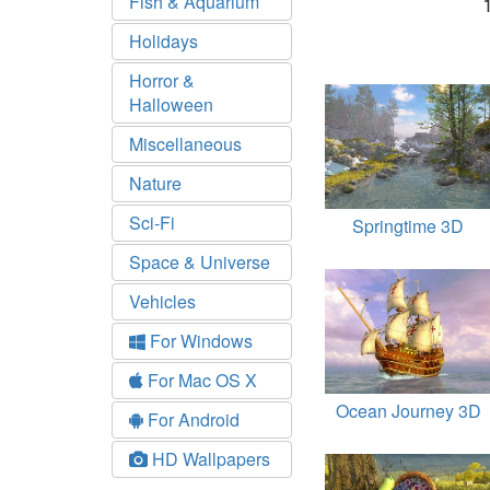
Fish & Aquarium
Holidays
Horror &
Halloween
Miscellaneous
Nature
Sci-Fi
Springtime 3D
Space & Universe
Vehicles
For Windows
For Mac OS X
Ocean Journey 3D
For Android
HD Wallpapers