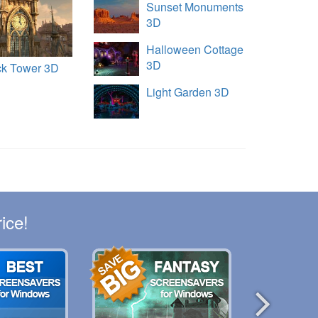
Sunset Monuments
3D
Halloween Cottage
3D
ck Tower 3D
Light Garden 3D
ice!