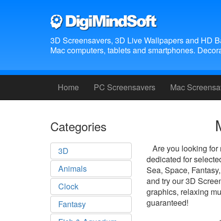
3D Screensavers, 3D Live Wallpapers and HD B
Mac computers, tablets and smartphones. Decora
Home
PC Screensavers
Mac Screensa
Categories
Are you looking for
3D
dedicated for select
Animals
Sea, Space, Fantasy,
and try our 3D Screen
Clock
graphics, relaxing mu
guaranteed!
Fantasy