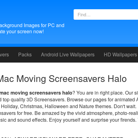
ackground Images for PC and
te your screen now!
vers
Packs
Android
Live Wallpapers
HD Wallpapers
Mac Moving Screensavers Halo
mac moving screensavers halo
? You are in right place. Our si
ed top quality 3D Screensavers. Browse our pages for animated
 Holiday, Christmas, Halloween and Nature themes. Don't wait
savers for free. Be amazed by the vivid atmosphere, photo-real
sic and sound effects. Enjoy yourself and surprise your firends