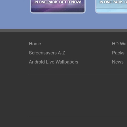
Home
HD Wal
Screensavers A-Z
Packs
Android
Live Wallpapers
News