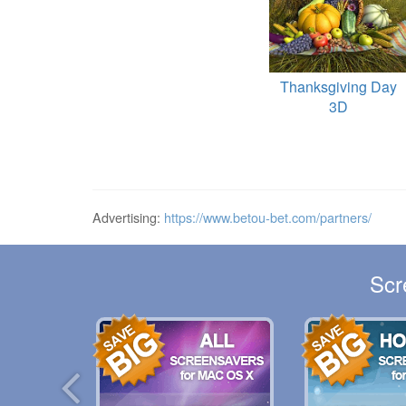
Thanksgiving Day
3D
Advertising:
https://www.betou-bet.com/partners/
Scr