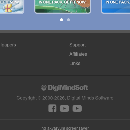
lpapers
Support
Affiliates
Links
Copyright © 2000-2026, Digital Minds Software
hd akvaryum screensaver