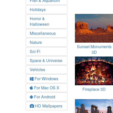
Fish & Aquarium
Holidays
Horror &
Halloween
Miscellaneous
Nature
Sunset Monuments
Sci-Fi
3D
Space & Universe
Vehicles
For Windows
For Mac OS X
Fireplace 3D
For Android
HD Wallpapers