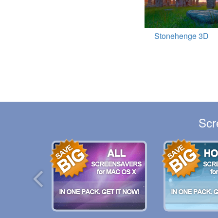
Stonehenge 3D
Scr