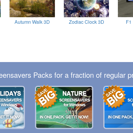
Autumn Walk 3D
Zodiac Clock 3D
F1
eensavers Packs for a fraction of regular pr