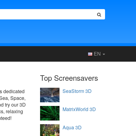
EN
Top Screensavers
SeaStorm 3D
 is dedicated
 Sea, Space,
d try our 3D
MatrixWorld 3D
s, relaxing
nteed!
Aqua 3D