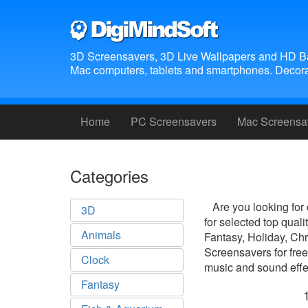
3D Screensavers, 3D Live Wallpapers and HD B
Mac computers, tablets and smartphones. Decora
Home
PC Screensavers
Mac Screensa
Categories
Are you looking for
3D
for selected top qua
Animals
Fantasy, Holiday, Ch
Screensavers for free
Clock
music and sound effec
Fantasy