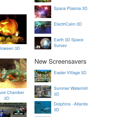
Space Plasma 3D
ElectriCalm 3D
Earth 3D Space
Survey
lloween 3D
New Screensavers
Easter Village 3D
Summer Watermill
sure Chamber
3D
3D
Dolphins - Atlantis
3D