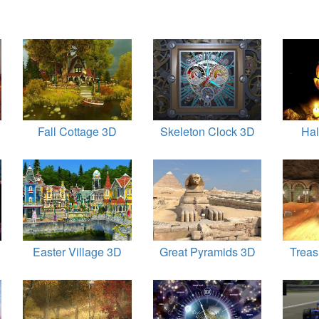
Fall Cottage 3D
Skeleton Clock 3D
Ha
Easter Village 3D
Great Pyramids 3D
Trea