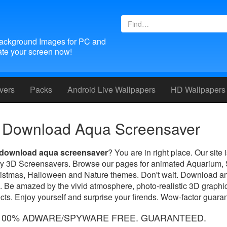
ackground Images for PC and
te your screen now!
vers
Packs
Android
Live Wallpapers
HD Wallpapers
Download Aqua Screensaver
download aqua screensaver
? You are in right place. Our site
lity 3D Screensavers. Browse our pages for animated Aquarium,
ristmas, Halloween and Nature themes. Don't wait. Download an
. Be amazed by the vivid atmosphere, photo-realistic 3D graphic
ts. Enjoy yourself and surprise your firends. Wow-factor guara
100% ADWARE/SPYWARE FREE. GUARANTEED.