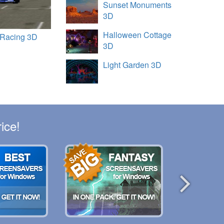
Sunset Monuments
3D
Halloween Cottage
 Racing 3D
3D
Light Garden 3D
ice!