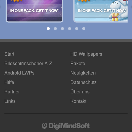
Start
HD Wallpapers
Bildschirmschoner A-Z
Pakete
Android LWPs
Neuigkeiten
Hilfe
Datenschutz
Partner
Über uns
Links
Kontakt