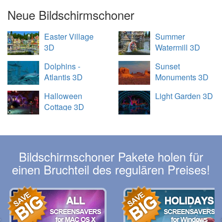
Neue Bildschirmschoner
Easter Village
Summer
3D
Watermill 3D
Dolphins -
Sunset
Atlantis 3D
Monuments 3D
Halloween
Light Garden 3D
Cottage 3D
Bildschirmschoner Pakete holen für
einen Bruchteil des regulären Preises!