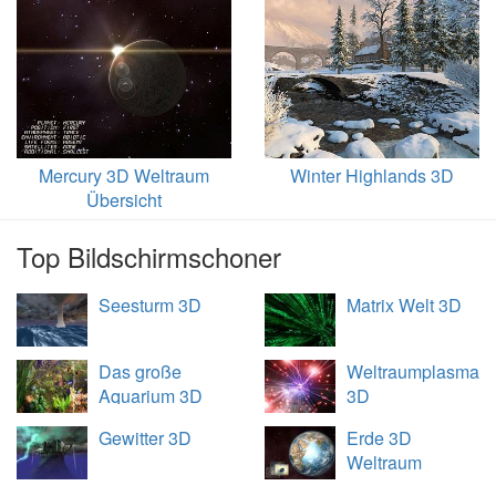
Mercury 3D Weltraum
Winter Highlands 3D
Übersicht
Top Bildschirmschoner
Seesturm 3D
Matrix Welt 3D
Das große
Weltraumplasma
Aquarium 3D
3D
Gewitter 3D
Erde 3D
Weltraum
Übersicht