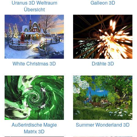
Uranus 3D Weltraum
Galleon 3D
Übersicht
White Christmas 3D
Drähte 3D
Außerirdische Magie
Summer Wonderland 3D
Matrix 3D