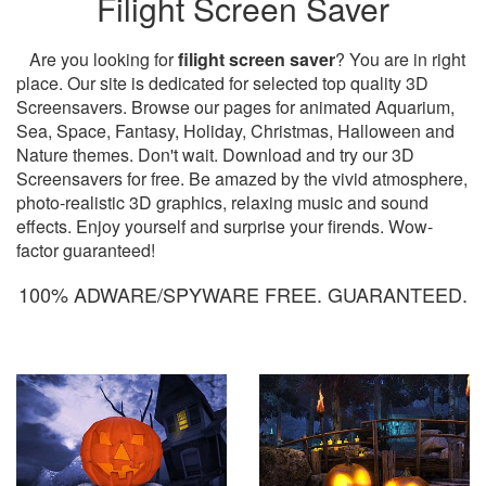
Filight Screen Saver
Are you looking for
filight screen saver
? You are in right
place. Our site is dedicated for selected top quality 3D
Screensavers. Browse our pages for animated Aquarium,
Sea, Space, Fantasy, Holiday, Christmas, Halloween and
Nature themes. Don't wait. Download and try our 3D
Screensavers for free. Be amazed by the vivid atmosphere,
photo-realistic 3D graphics, relaxing music and sound
effects. Enjoy yourself and surprise your firends. Wow-
factor guaranteed!
100% ADWARE/SPYWARE FREE. GUARANTEED.