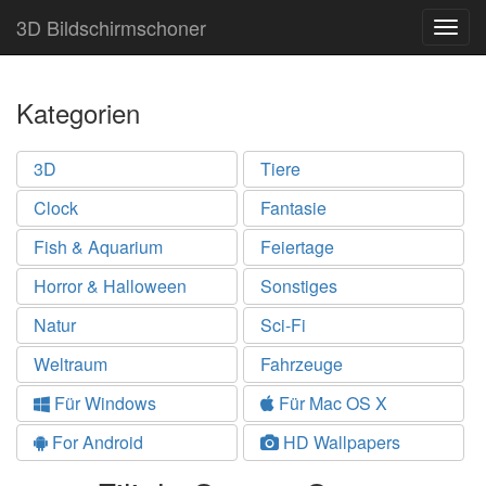
3D Bildschirmschoner
Togg
navig
Kategorien
3D
Tiere
Clock
Fantasie
Fish & Aquarium
Feiertage
Horror & Halloween
Sonstiges
Natur
Sci-Fi
Weltraum
Fahrzeuge
Für Windows
Für Mac OS X
For Android
HD Wallpapers