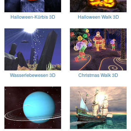
Halloween-Kürbis 3D
Halloween Walk 3D
Wasserlebewesen 3D
Christmas Walk 3D