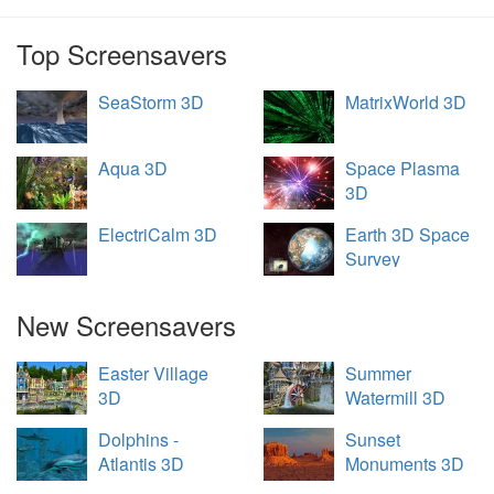
Top Screensavers
SeaStorm 3D
MatrixWorld 3D
Aqua 3D
Space Plasma
3D
ElectriCalm 3D
Earth 3D Space
Survey
New Screensavers
Easter Village
Summer
3D
Watermill 3D
Dolphins -
Sunset
Atlantis 3D
Monuments 3D