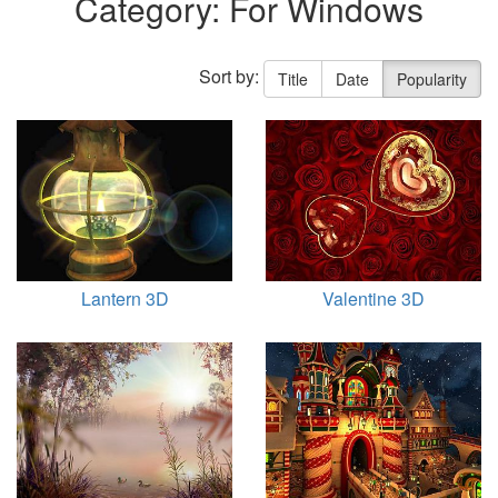
Category: For Windows
Sort by:
Title
Date
Popularity
Lantern 3D
Valentine 3D