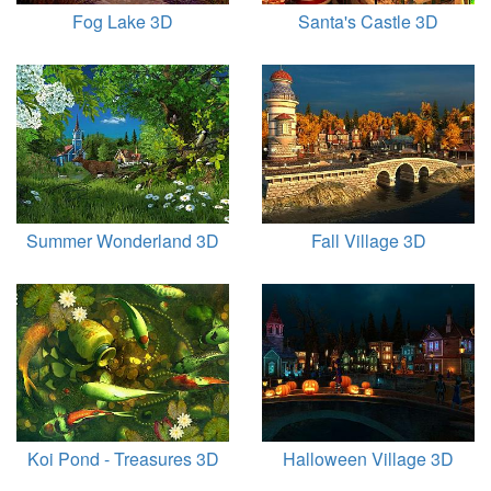
Fog Lake 3D
Santa's Castle 3D
Summer Wonderland 3D
Fall Village 3D
Koi Pond - Treasures 3D
Halloween Village 3D