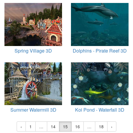
Spring Village 3D
Dolphins - Pirate Reef 3D
Summer Watermill 3D
Koi Pond - Waterfall 3D
‹
1
…
14
15
16
…
18
›