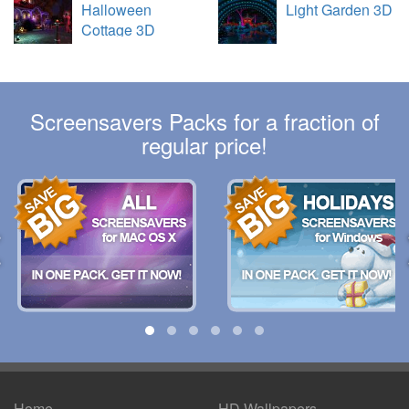
Halloween
Light Garden 3D
Cottage 3D
Screensavers Packs for a fraction of
regular price!
Home
HD Wallpapers