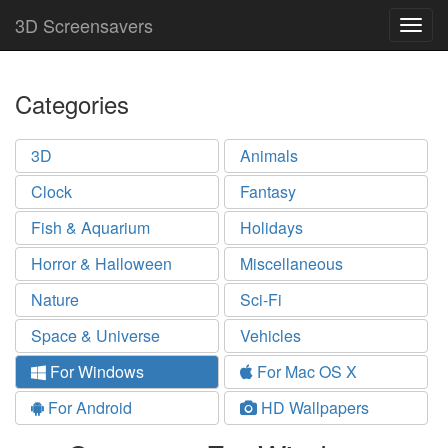
3D Screensavers
Togg
navig
Categories
3D
Animals
Clock
Fantasy
Fish & Aquarium
Holidays
Horror & Halloween
Miscellaneous
Nature
Sci-Fi
Space & Universe
Vehicles
For Windows
For Mac OS X
For Android
HD Wallpapers