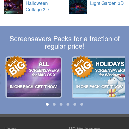
Halloween
Light Garden 3D
Cottage 3D
Screensavers Packs for a fraction of
regular price!
Home
HD Wallpapers