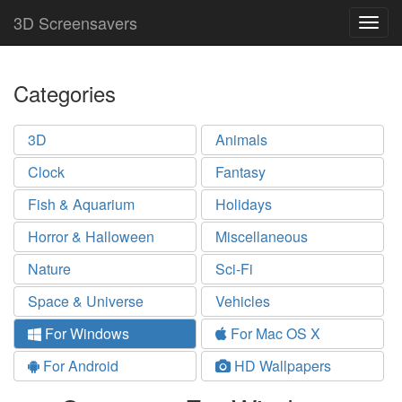
3D Screensavers
Togg
navig
Categories
3D
Animals
Clock
Fantasy
Fish & Aquarium
Holidays
Horror & Halloween
Miscellaneous
Nature
Sci-Fi
Space & Universe
Vehicles
For Windows
For Mac OS X
For Android
HD Wallpapers