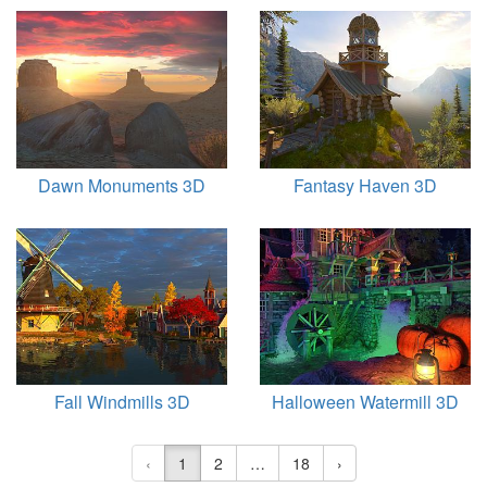
Dawn Monuments 3D
Fantasy Haven 3D
Fall Windmills 3D
Halloween Watermill 3D
‹
1
2
…
18
›