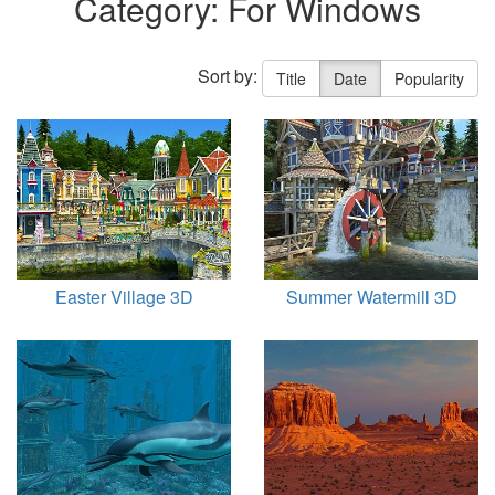
Category: For Windows
Sort by:
Title
Date
Popularity
Easter Village 3D
Summer Watermill 3D