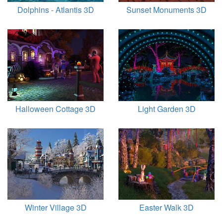
Dolphins - Atlantis 3D
Sunset Monuments 3D
Halloween Cottage 3D
Light Garden 3D
Winter Village 3D
Easter Walk 3D