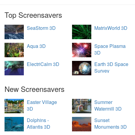
Top Screensavers
SeaStorm 3D
MatrixWorld 3D
Aqua 3D
Space Plasma
3D
ElectriCalm 3D
Earth 3D Space
Survey
New Screensavers
Easter Village
Summer
3D
Watermill 3D
Dolphins -
Sunset
Atlantis 3D
Monuments 3D