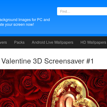
ackground Images for PC and
te your screen now!
vers
Packs
Android
Live Wallpapers
HD Wallpapers
Valentine 3D Screensaver #1