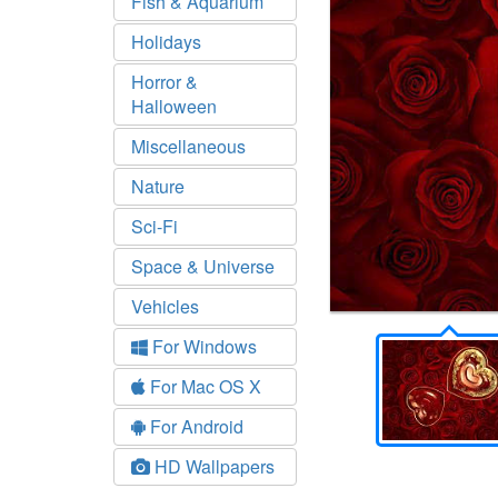
Fish & Aquarium
Holidays
Horror &
Halloween
Miscellaneous
Nature
Sci-Fi
Space & Universe
Vehicles
For Windows
For Mac OS X
For Android
HD Wallpapers