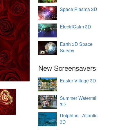
Space Plasma 3D
ElectriCalm 3D
Earth 3D Space
Survey
New Screensavers
Easter Village 3D
Summer Watermill
3D
Dolphins - Atlantis
3D