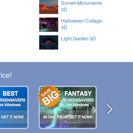
Sunset Monuments
3D
Halloween Cottage
3D
Light Garden 3D
ice!