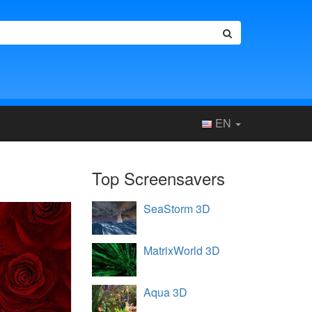
EN
Top Screensavers
SeaStorm 3D
MatrixWorld 3D
Aqua 3D