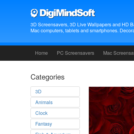
3D Screensavers, 3D Live Wallpapers and HD B
Mac computers, tablets and smartphones. Decora
Home
PC Screensavers
Mac Screensa
Categories
3D
Animals
Clock
Fantasy