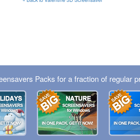
eensavers Packs for a fraction of regular pr