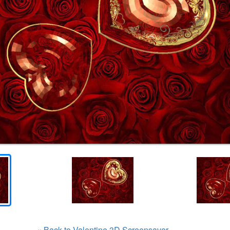
« Back to Valentine 3D Screensaver