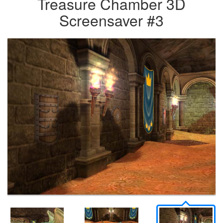
Treasure Chamber 3D
Screensaver #3