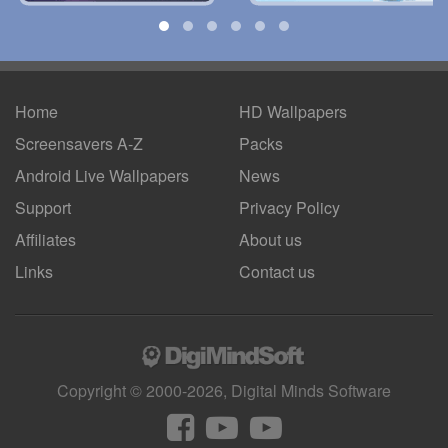
Home
HD Wallpapers
Screensavers A-Z
Packs
Android
Live Wallpapers
News
Support
Privacy Policy
Affiliates
About us
Links
Contact us
Copyright © 2000-2026, Digital Minds Software