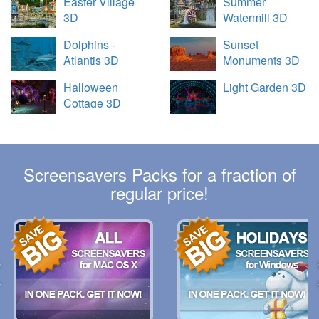
Easter Village
Summer
3D
Watermill 3D
Dolphins -
Sunset
Atlantis 3D
Monuments 3D
Halloween
Light Garden 3D
Cottage 3D
Screensavers Packs for a fraction of
regular price!