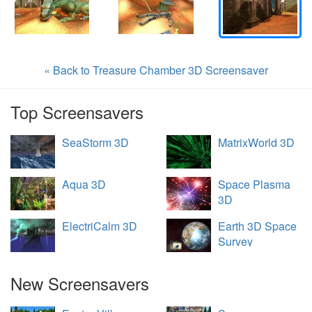
« Back to Treasure Chamber 3D Screensaver
Top Screensavers
SeaStorm 3D
MatrixWorld 3D
Aqua 3D
Space Plasma
3D
ElectriCalm 3D
Earth 3D Space
Survey
New Screensavers