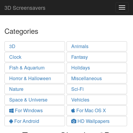
3D Screensavers
Togg
navig
Categories
3D
Animals
Clock
Fantasy
Fish & Aquarium
Holidays
Horror & Halloween
Miscellaneous
Nature
Sci-Fi
Space & Universe
Vehicles
For Windows
For Mac OS X
For Android
HD Wallpapers