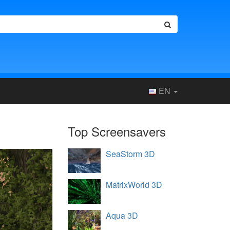
EN
Top Screensavers
SeaStorm 3D
MatrixWorld 3D
Aqua 3D