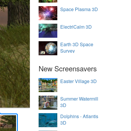
Space Plasma 3D
ElectriCalm 3D
Earth 3D Space
Survey
New Screensavers
Easter Village 3D
Summer Watermill
3D
Dolphins - Atlantis
3D