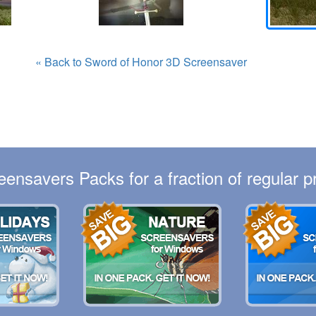
« Back to Sword of Honor 3D Screensaver
eensavers Packs for a fraction of regular pr