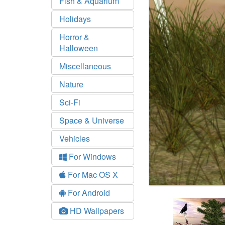
Fish & Aquarium
Holidays
Horror &
Halloween
Miscellaneous
Nature
Sci-Fi
Space & Universe
Vehicles
For Windows
For Mac OS X
For Android
HD Wallpapers