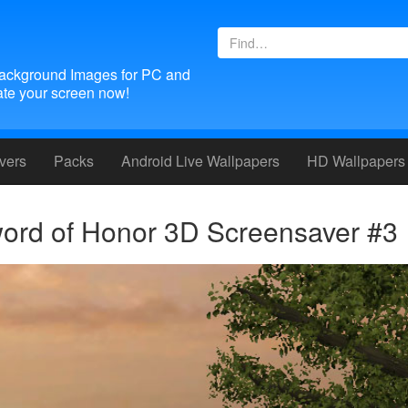
ackground Images for PC and
te your screen now!
vers
Packs
Android
Live Wallpapers
HD Wallpapers
ord of Honor 3D Screensaver #3