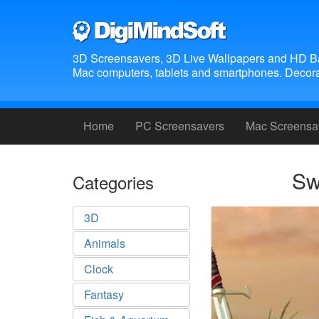
3D Screensavers, 3D Live Wallpapers and HD B
Mac computers, tablets and smartphones. Decora
Home
PC Screensavers
Mac Screensa
Sw
Categories
3D
Animals
Clock
Fantasy