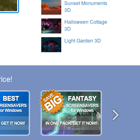
Sunset Monuments
3D
Halloween Cottage
3D
Light Garden 3D
ice!