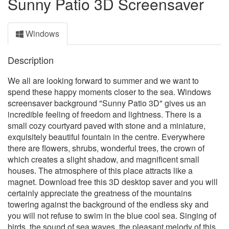
Sunny Patio 3D Screensaver
Windows
Description
We all are looking forward to summer and we want to
spend these happy moments closer to the sea. Windows
screensaver background "Sunny Patio 3D" gives us an
incredible feeling of freedom and lightness. There is a
small cozy courtyard paved with stone and a miniature,
exquisitely beautiful fountain in the centre. Everywhere
there are flowers, shrubs, wonderful trees, the crown of
which creates a slight shadow, and magnificent small
houses. The atmosphere of this place attracts like a
magnet. Download free this 3D desktop saver and you will
certainly appreciate the greatness of the mountains
towering against the background of the endless sky and
you will not refuse to swim in the blue cool sea. Singing of
birds, the sound of sea waves, the pleasant melody of this