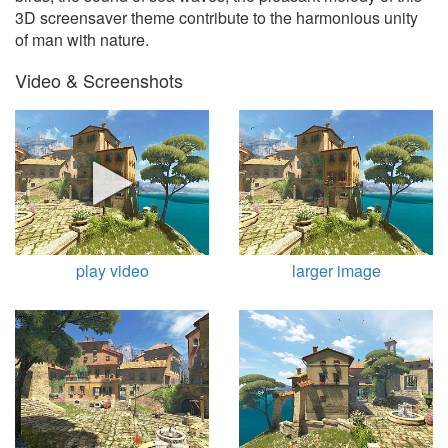
3D screensaver theme contribute to the harmonious unity
of man with nature.
Video & Screenshots
play video
larger image