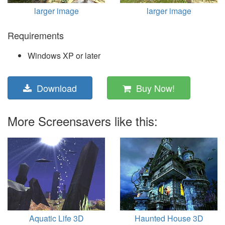
larger image
larger image
Requirements
Windows XP or later
Download
Buy Now!
More Screensavers like this:
Aquatic Life 3D
Haunted House 3D