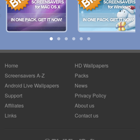
Home
HD Wallpapers
Screensavers A-Z
Packs
Android
Live Wallpapers
News
Support
Privacy Policy
Affiliates
About us
Links
Contact us