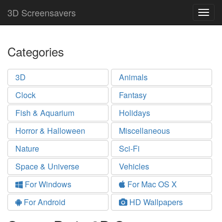
3D Screensavers
Togg
navig
Categories
3D
Animals
Clock
Fantasy
Fish & Aquarium
Holidays
Horror & Halloween
Miscellaneous
Nature
Sci-Fi
Space & Universe
Vehicles
For Windows
For Mac OS X
For Android
HD Wallpapers