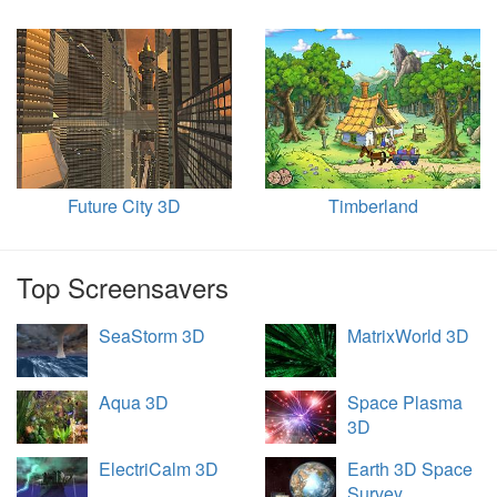
Future City 3D
Timberland
Top Screensavers
SeaStorm 3D
MatrixWorld 3D
Aqua 3D
Space Plasma
3D
ElectriCalm 3D
Earth 3D Space
Survey