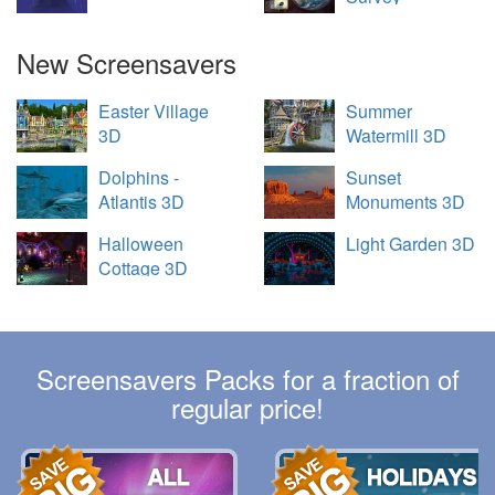
New Screensavers
Easter Village
Summer
3D
Watermill 3D
Dolphins -
Sunset
Atlantis 3D
Monuments 3D
Halloween
Light Garden 3D
Cottage 3D
Screensavers Packs for a fraction of
regular price!