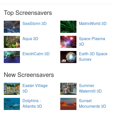
Top Screensavers
SeaStorm 3D
MatrixWorld 3D
Aqua 3D
Space Plasma
3D
ElectriCalm 3D
Earth 3D Space
Survey
New Screensavers
Easter Village
Summer
3D
Watermill 3D
Dolphins -
Sunset
Atlantis 3D
Monuments 3D