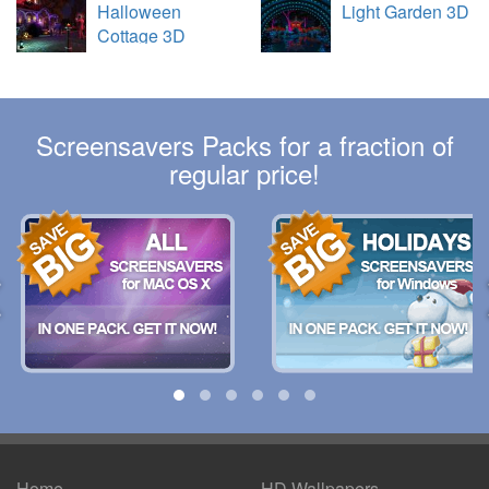
Halloween
Light Garden 3D
Cottage 3D
Screensavers Packs for a fraction of
regular price!
Home
HD Wallpapers