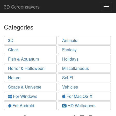
3D Screensavers
Togg
navig
Categories
3D
Animals
Clock
Fantasy
Fish & Aquarium
Holidays
Horror & Halloween
Miscellaneous
Nature
Sci-Fi
Space & Universe
Vehicles
For Windows
For Mac OS X
For Android
HD Wallpapers