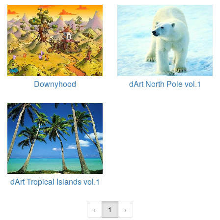
Downyhood
dArt North Pole vol.1
dArt Tropical Islands vol.1
‹
1
›