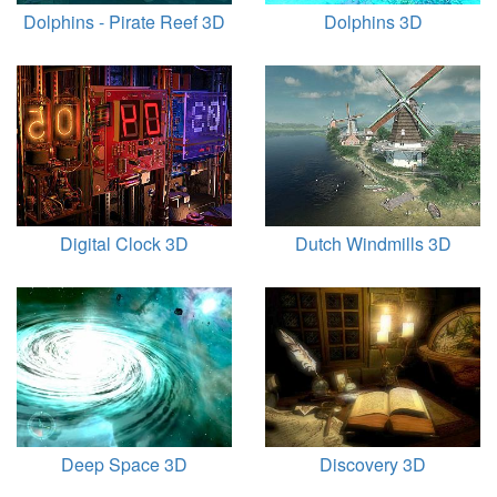
Dolphins - Pirate Reef 3D
Dolphins 3D
Digital Clock 3D
Dutch Windmills 3D
Deep Space 3D
Discovery 3D