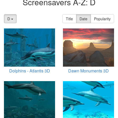
Screensavers A-Z: D
D
Title
Date
Popularity
Dolphins - Atlantis 3D
Dawn Monuments 3D