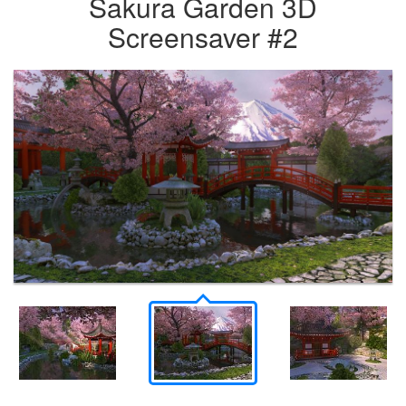
Sakura Garden 3D
Screensaver #2