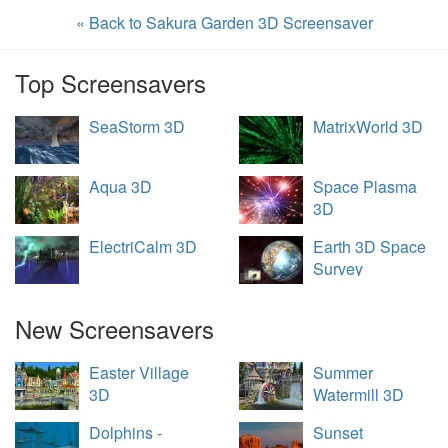
« Back to Sakura Garden 3D Screensaver
Top Screensavers
SeaStorm 3D
MatrixWorld 3D
Aqua 3D
Space Plasma
3D
ElectriCalm 3D
Earth 3D Space
Survey
New Screensavers
Easter Village
Summer
3D
Watermill 3D
Dolphins -
Sunset