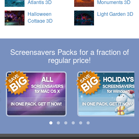
Atlantis 3D
Monuments 3D
Halloween
Light Garden 3D
Cottage 3D
Screensavers Packs for a fraction of
regular price!