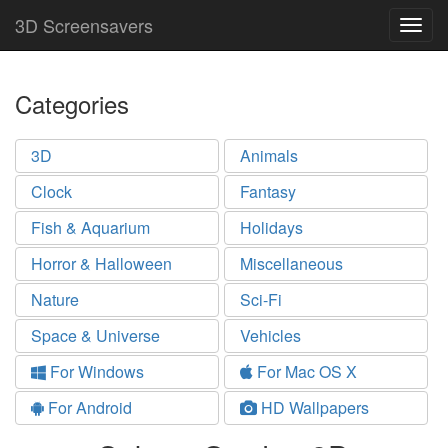
3D Screensavers
Togg
navig
Categories
3D
Animals
Clock
Fantasy
Fish & Aquarium
Holidays
Horror & Halloween
Miscellaneous
Nature
Sci-Fi
Space & Universe
Vehicles
For Windows
For Mac OS X
For Android
HD Wallpapers