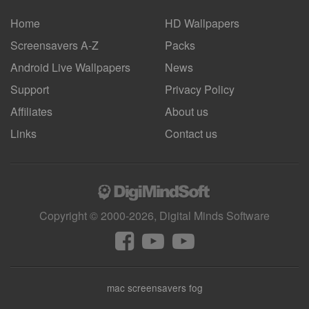
Home
HD Wallpapers
Screensavers A-Z
Packs
Android
Live Wallpapers
News
Support
Privacy Policy
Affiliates
About us
Links
Contact us
Copyright © 2000-2026, Digital Minds Software
mac screensavers fog