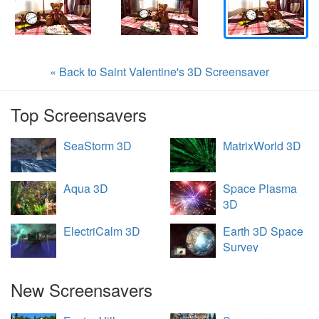
« Back to Saint Valentine's 3D Screensaver
Top Screensavers
SeaStorm 3D
MatrixWorld 3D
Aqua 3D
Space Plasma
3D
ElectriCalm 3D
Earth 3D Space
Survey
New Screensavers