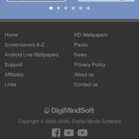
Home
HD Wallpapers
Screensavers A-Z
Packs
Android
Live Wallpapers
News
Support
Privacy Policy
Affiliates
About us
Links
Contact us
Copyright © 2000-2026, Digital Minds Software