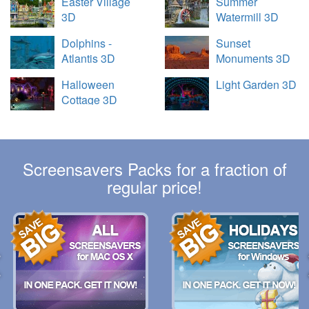
Easter Village
Summer
3D
Watermill 3D
Dolphins -
Sunset
Atlantis 3D
Monuments 3D
Halloween
Light Garden 3D
Cottage 3D
Screensavers Packs for a fraction of
regular price!