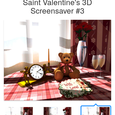
Saint Valentine's 3D
Screensaver #3