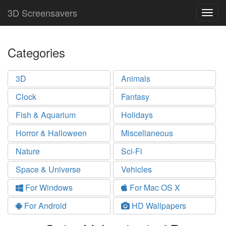
3D Screensavers
Togg
navig
Categories
3D
Animals
Clock
Fantasy
Fish & Aquarium
Holidays
Horror & Halloween
Miscellaneous
Nature
Sci-Fi
Space & Universe
Vehicles
For Windows
For Mac OS X
For Android
HD Wallpapers