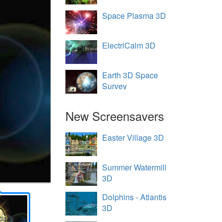
Space Plasma 3D
ElectriCalm 3D
Earth 3D Space
Survey
New Screensavers
Easter Village 3D
Summer Watermill
3D
Dolphins - Atlantis
3D