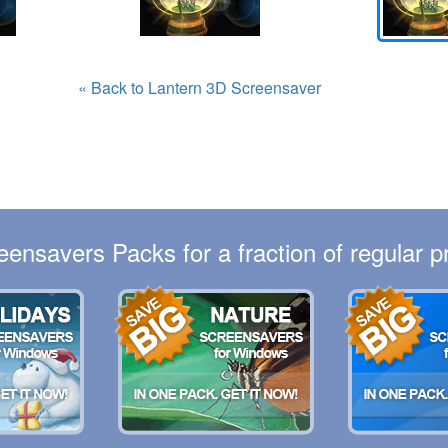
« Back to Lantern 3D Screensaver
eensavers Packs for a fraction of regular pr