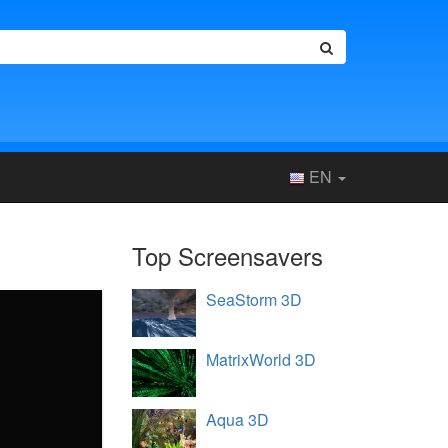
EN
Top Screensavers
SeaStorm 3D
MatrixWorld 3D
Aqua 3D