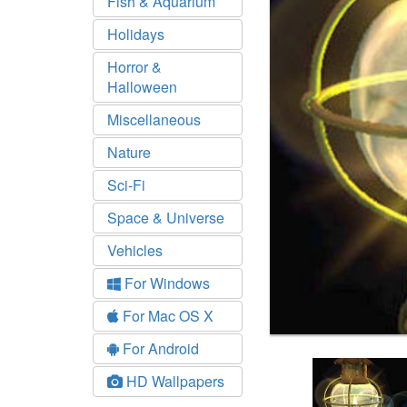
Fish & Aquarium
Holidays
Horror &
Halloween
Miscellaneous
Nature
Sci-Fi
Space & Universe
Vehicles
For Windows
For Mac OS X
For Android
HD Wallpapers