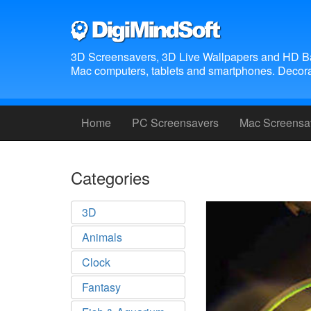
3D Screensavers, 3D Live Wallpapers and HD B
Mac computers, tablets and smartphones. Decora
Home
PC Screensavers
Mac Screensa
Categories
3D
Animals
Clock
Fantasy