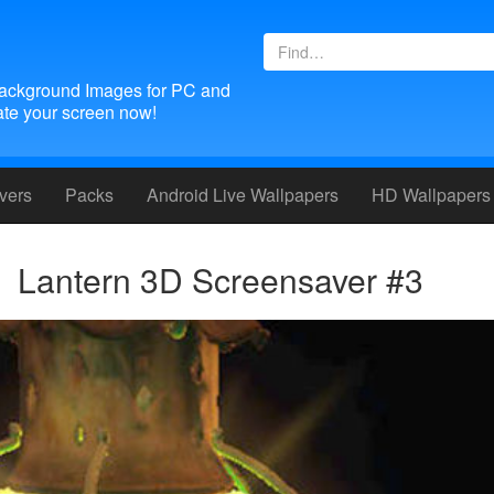
ackground Images for PC and
te your screen now!
vers
Packs
Android
Live Wallpapers
HD Wallpapers
Lantern 3D Screensaver #3