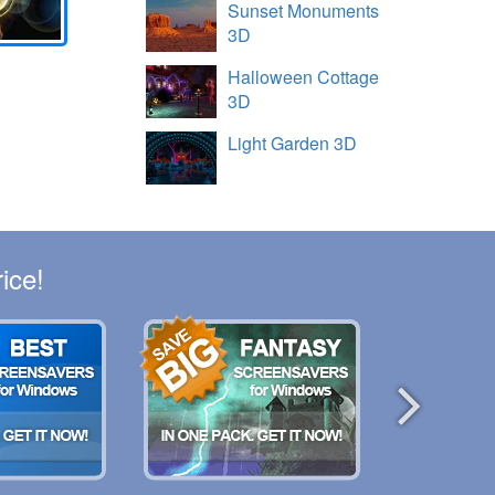
Sunset Monuments
3D
Halloween Cottage
3D
Light Garden 3D
ice!