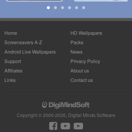
Home
HD Wallpapers
Screensavers A-Z
Packs
Android
Live Wallpapers
News
Support
Privacy Policy
Affiliates
About us
Links
Contact us
Copyright © 2000-2026, Digital Minds Software