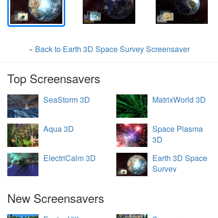
« Back to Earth 3D Space Survey Screensaver
Top Screensavers
SeaStorm 3D
MatrixWorld 3D
Aqua 3D
Space Plasma
3D
ElectriCalm 3D
Earth 3D Space
Survey
New Screensavers