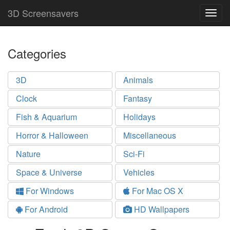
3D Screensavers
Togg
navig
Categories
3D
Animals
Clock
Fantasy
Fish & Aquarium
Holidays
Horror & Halloween
Miscellaneous
Nature
Sci-Fi
Space & Universe
Vehicles
For Windows
For Mac OS X
For Android
HD Wallpapers