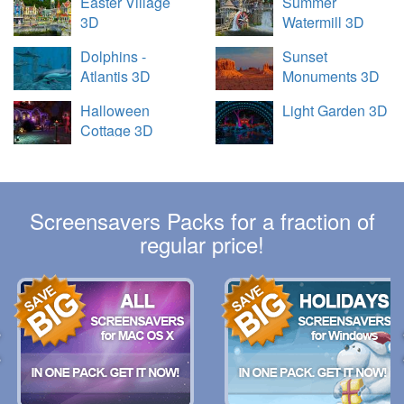
Easter Village
Summer
3D
Watermill 3D
Dolphins -
Sunset
Atlantis 3D
Monuments 3D
Halloween
Light Garden 3D
Cottage 3D
Screensavers Packs for a fraction of
regular price!