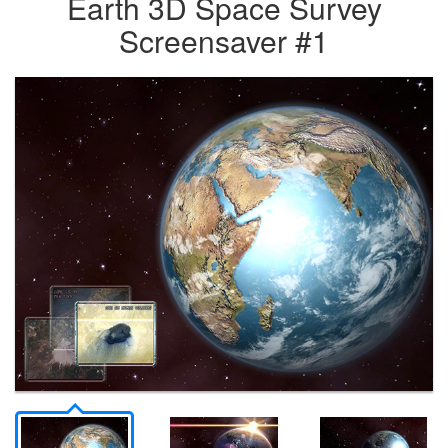
Earth 3D Space Survey
Screensaver #1