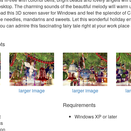
esktop. The charming sounds of the beautiful melody will warm 
ad this 3D screen saver for Windows and feel the splendor of C
ne needles, mandarins and sweets. Let this wonderful holiday en
u can admire this fascinating fairy tale right at your work place
ts
larger image
larger image
la
Requirements
t
Windows XP or later
cs
ion