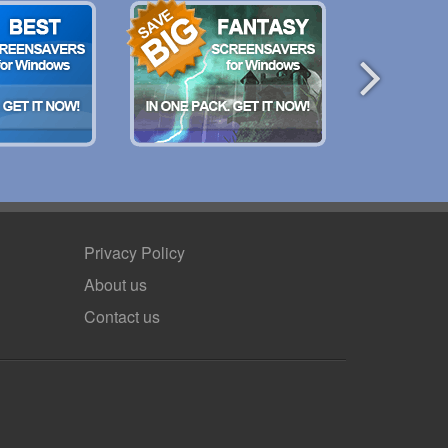
Privacy Policy
About us
Contact us