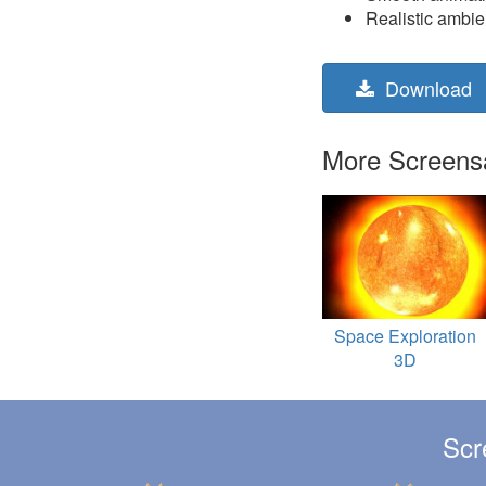
Realistic ambi
Download
More Screensav
Space Exploration
3D
Scr