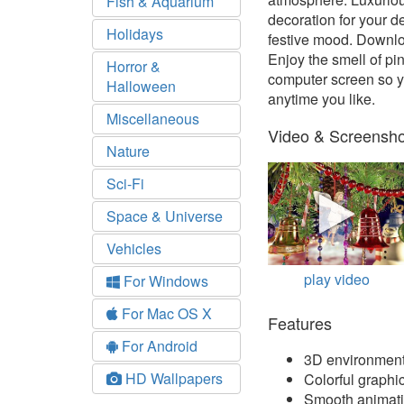
Fish & Aquarium
decoration for your d
Holidays
festive mood. Downlo
Enjoy the smell of pi
Horror &
computer screen so yo
Halloween
anytime you like.
Miscellaneous
Video & Screensho
Nature
Sci-Fi
Space & Universe
Vehicles
play video
For Windows
For Mac OS X
Features
For Android
3D environmen
HD Wallpapers
Colorful graphi
Smooth animat