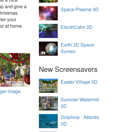
up and give a
Space Plasma 3D
hristmas.
ter your
 or at home
ElectriCalm 3D
Earth 3D Space
Survey
New Screensavers
Easter Village 3D
rger image
Summer Watermill
3D
Dolphins - Atlantis
3D