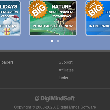
lpapers
Support
Affiliates
Links
Copyright © 2000-2026, Digital Minds Software