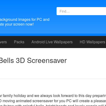
ackground Images for PC and
te your screen now!
vers
Packs
Android
Live Wallpapers
HD Wallpapers
Bells 3D Screensaver
r family holiday and we always look forward to this day prepari
s 3D moving animated screensaver for you PC will create a pleasa
fir-tree with colorful bells, bright beads and lovely angels will 