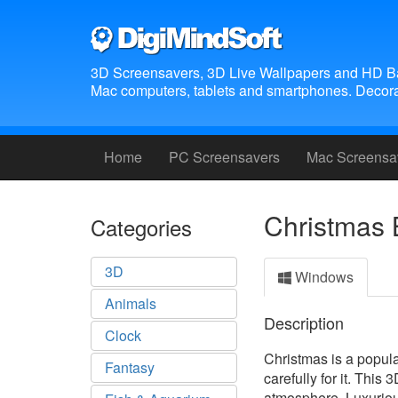
3D Screensavers, 3D Live Wallpapers and HD B
Mac computers, tablets and smartphones. Decora
Home
PC Screensavers
Mac Screensa
Christmas 
Categories
3D
Windows
Animals
Description
Clock
Christmas is a popula
Fantasy
carefully for it. Thi
atmosphere. Luxurious 