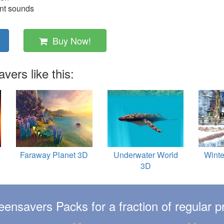
ent sounds
Buy Now!
ers like this:
Faraway Planet 3D
Underwater World
Winte
3D
eensavers Packs for a fraction of regular pr