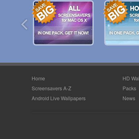
Home
HD Wal
Screensavers A-Z
Packs
Android
Live Wallpapers
News