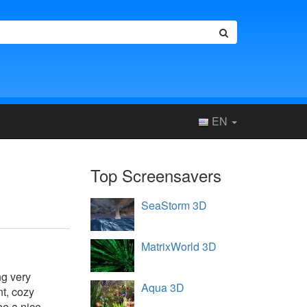
EN
Top Screensavers
SeaStorm 3D
MatrixWorld 3D
ng very
Aqua 3D
nt, cozy
be a nice