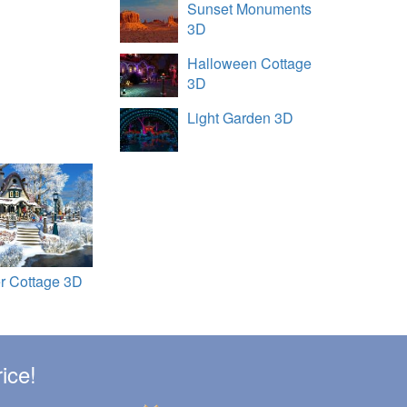
Sunset Monuments
3D
Halloween Cottage
3D
Light Garden 3D
r Cottage 3D
ice!