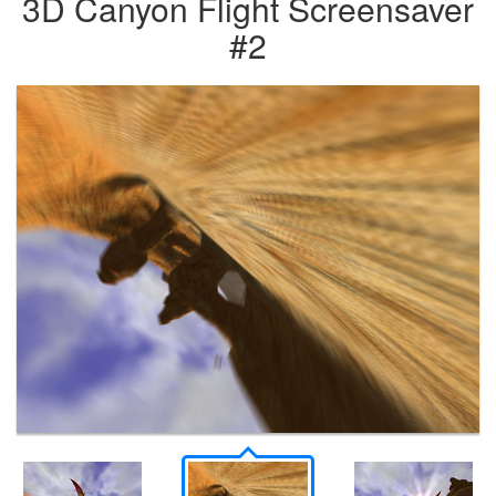
3D Canyon Flight Screensaver
#2