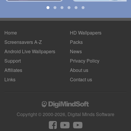
Home
HD Wallpapers
Screensavers A-Z
Packs
Android
Live Wallpapers
News
Support
Privacy Policy
Affiliates
About us
Links
Contact us
Copyright © 2000-2026, Digital Minds Software