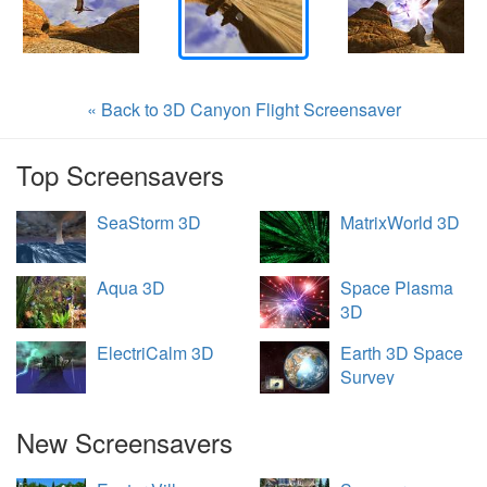
« Back to 3D Canyon Flight Screensaver
Top Screensavers
SeaStorm 3D
MatrixWorld 3D
Aqua 3D
Space Plasma
3D
ElectriCalm 3D
Earth 3D Space
Survey
New Screensavers