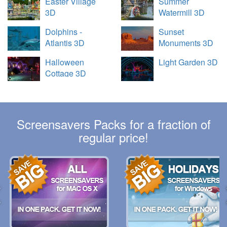
Easter Village
Summer
3D
Watermill 3D
Dolphins -
Sunset
Atlantis 3D
Monuments 3D
Halloween
Light Garden 3D
Cottage 3D
Screensavers Packs for a fraction of
regular price!