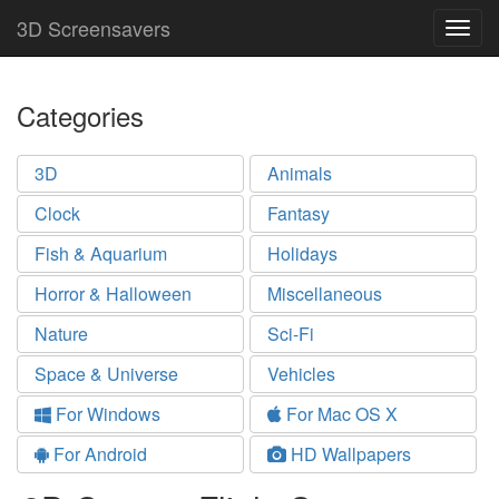
3D Screensavers
Togg
navig
Categories
3D
Animals
Clock
Fantasy
Fish & Aquarium
Holidays
Horror & Halloween
Miscellaneous
Nature
Sci-Fi
Space & Universe
Vehicles
For Windows
For Mac OS X
For Android
HD Wallpapers