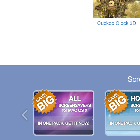
Cuckoo Clock 3D
Scr