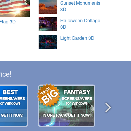
Sunset Monuments
3D
Halloween Cottage
Flag 3D
3D
Light Garden 3D
ice!