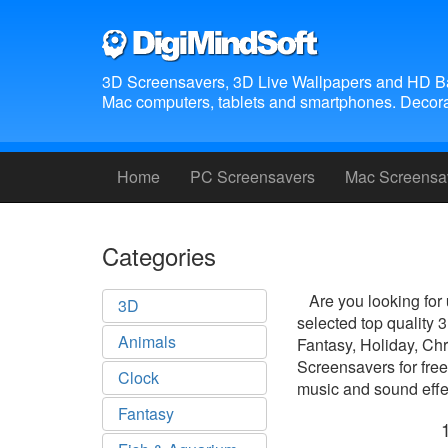
3D Screensavers, 3D Live Wallpapers and HD B
Mac computers, tablets and smartphones. Decora
Home
PC Screensavers
Mac Screensa
Categories
Are you looking for
3D
selected top quality
Animals
Fantasy, Holiday, Ch
Screensavers for free
Clock
music and sound effec
Fantasy