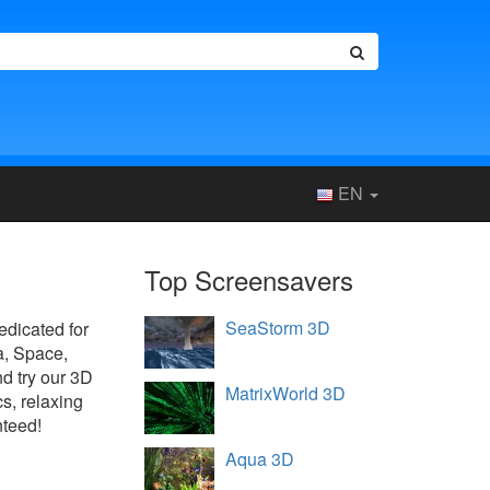
EN
Top Screensavers
SeaStorm 3D
dedicated for
a, Space,
d try our 3D
MatrixWorld 3D
s, relaxing
nteed!
Aqua 3D