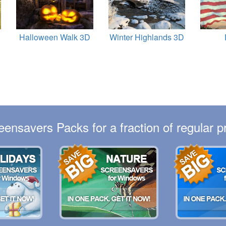
Halloween Walk 3D
Winter Highlands 3D
eensavers Packs for a fraction of regular pr