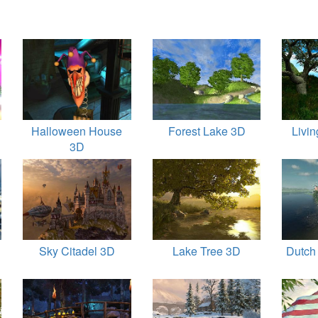
Halloween House
Forest Lake 3D
Livi
3D
Sky Citadel 3D
Lake Tree 3D
Dutch