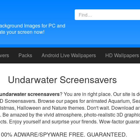
ackground Images for PC and
te your screen now!
vers
Packs
Android
Live Wallpapers
HD Wallpapers
Undarwater Screensavers
undarwater screensavers
? You are in right place. Our site is 
 3D Screensavers. Browse our pages for animated Aquarium, Se
ristmas, Halloween and Nature themes. Don't wait. Download an
. Be amazed by the vivid atmosphere, photo-realistic 3D graphic
ts. Enjoy yourself and surprise your firends. Wow-factor guara
100% ADWARE/SPYWARE FREE. GUARANTEED.