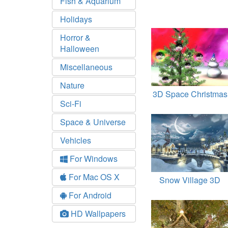
Fish & Aquarium
Holidays
Horror &
Halloween
Miscellaneous
Nature
3D Space Christmas
Sci-Fi
Space & Universe
Vehicles
For Windows
For Mac OS X
Snow Village 3D
For Android
HD Wallpapers