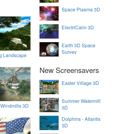
Space Plasma 3D
ElectriCalm 3D
Earth 3D Space
Survey
ng Landscape
New Screensavers
Easter Village 3D
Summer Watermill
 Windmills 3D
3D
Dolphins - Atlantis
3D