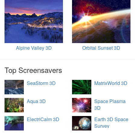
Alpine Valley 3D
Orbital Sunset 3D
Top Screensavers
SeaStorm 3D
MatrixWorld 3D
Aqua 3D
Space Plasma
3D
ElectriCalm 3D
Earth 3D Space
Survey