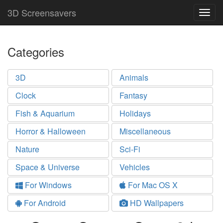
3D Screensavers
Togg
navig
Categories
3D
Animals
Clock
Fantasy
Fish & Aquarium
Holidays
Horror & Halloween
Miscellaneous
Nature
Sci-Fi
Space & Universe
Vehicles
For Windows
For Mac OS X
For Android
HD Wallpapers