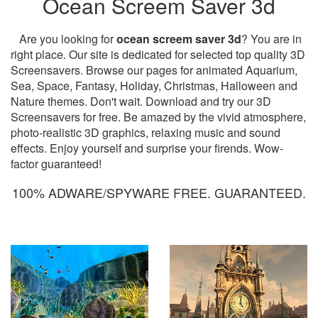
Ocean Screem Saver 3d
Are you looking for
ocean screem saver 3d
? You are in
right place. Our site is dedicated for selected top quality 3D
Screensavers. Browse our pages for animated Aquarium,
Sea, Space, Fantasy, Holiday, Christmas, Halloween and
Nature themes. Don't wait. Download and try our 3D
Screensavers for free. Be amazed by the vivid atmosphere,
photo-realistic 3D graphics, relaxing music and sound
effects. Enjoy yourself and surprise your firends. Wow-
factor guaranteed!
100% ADWARE/SPYWARE FREE. GUARANTEED.