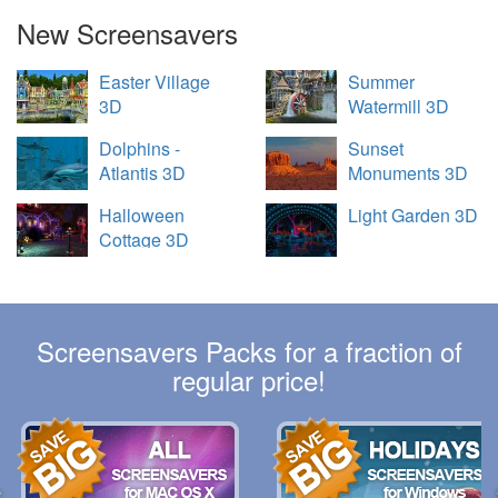
New Screensavers
Easter Village
Summer
3D
Watermill 3D
Dolphins -
Sunset
Atlantis 3D
Monuments 3D
Halloween
Light Garden 3D
Cottage 3D
Screensavers Packs for a fraction of
regular price!