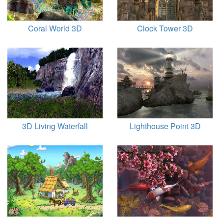
Coral World 3D
Clock Tower 3D
3D Living Waterfall
Lighthouse Point 3D