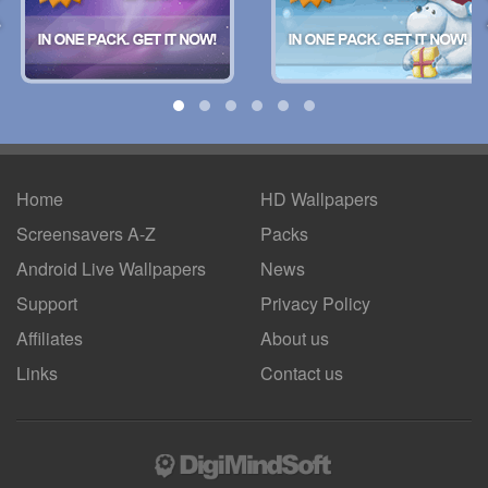
Home
HD Wallpapers
Screensavers A-Z
Packs
Android
Live Wallpapers
News
Support
Privacy Policy
Affiliates
About us
Links
Contact us