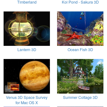
Timberland
Koi Pond - Sakura 3D
Lantern 3D
Ocean Fish 3D
Venus 3D Space Survey
Summer Cottage 3D
for Mac OS X