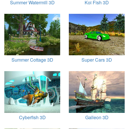
Summer Watermill 3D
Koi Fish 3D
Summer Cottage 3D
Super Cars 3D
Cyberfish 3D
Galleon 3D