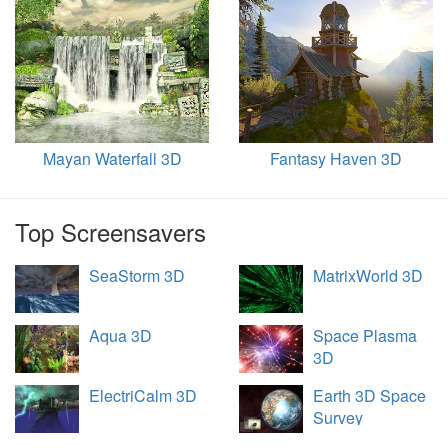
Mayan Waterfall 3D
Fantasy Haven 3D
Top Screensavers
SeaStorm 3D
MatrixWorld 3D
Aqua 3D
Space Plasma
3D
ElectriCalm 3D
Earth 3D Space
Survey