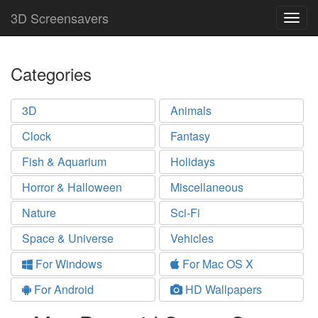
3D Screensavers
Togg
navig
Categories
3D
Animals
Clock
Fantasy
Fish & Aquarium
Holidays
Horror & Halloween
Miscellaneous
Nature
Sci-Fi
Space & Universe
Vehicles
For Windows
For Mac OS X
For Android
HD Wallpapers