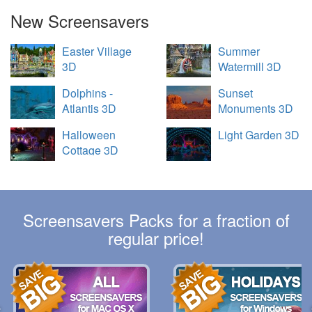
New Screensavers
Easter Village
Summer
3D
Watermill 3D
Dolphins -
Sunset
Atlantis 3D
Monuments 3D
Halloween
Light Garden 3D
Cottage 3D
Screensavers Packs for a fraction of
regular price!