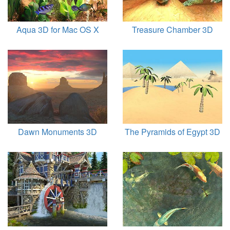
Aqua 3D for Mac OS X
Treasure Chamber 3D
Dawn Monuments 3D
The Pyramids of Egypt 3D