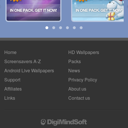
Home
HD Wallpapers
Screensavers A-Z
Packs
Android
Live Wallpapers
News
Support
Privacy Policy
Affiliates
About us
Links
Contact us