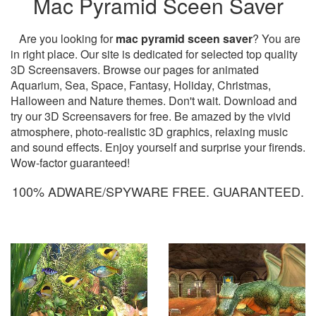
Mac Pyramid Sceen Saver
Are you looking for
mac pyramid sceen saver
? You are
in right place. Our site is dedicated for selected top quality
3D Screensavers. Browse our pages for animated
Aquarium, Sea, Space, Fantasy, Holiday, Christmas,
Halloween and Nature themes. Don't wait. Download and
try our 3D Screensavers for free. Be amazed by the vivid
atmosphere, photo-realistic 3D graphics, relaxing music
and sound effects. Enjoy yourself and surprise your firends.
Wow-factor guaranteed!
100% ADWARE/SPYWARE FREE. GUARANTEED.