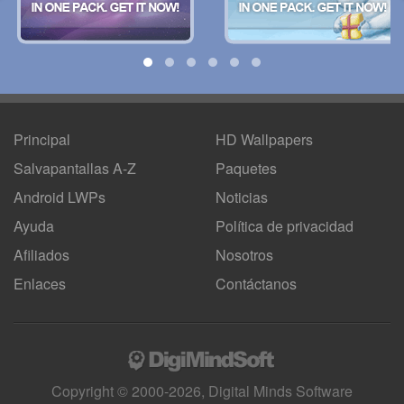
Principal
HD Wallpapers
Salvapantallas A-Z
Paquetes
Android LWPs
Noticias
Ayuda
Política de privacidad
Afiliados
Nosotros
Enlaces
Contáctanos
Copyright © 2000-2026, Digital Minds Software