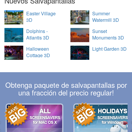
Nuevos Salvapantallas
Easter Village
Summer
3D
Watermill 3D
Dolphins -
Sunset
Atlantis 3D
Monuments 3D
Halloween
Light Garden 3D
Cottage 3D
Obtenga paquete de salvapantallas por
una fracción del precio regular!