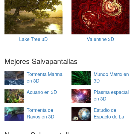
Lake Tree 3D
Valentine 3D
Mejores Salvapantallas
Tormenta Marina
Mundo Matrix en
en 3D
3D
Acuario en 3D
Plasma espacial
en 3D
Tormenta de
Estudio del
Rayos en 3D
Espacio de La
Tierra en 3D