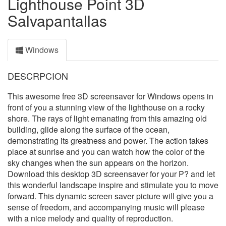
Lighthouse Point 3D
Salvapantallas
Windows
DESCRPCION
This awesome free 3D screensaver for Windows opens in
front of you a stunning view of the lighthouse on a rocky
shore. The rays of light emanating from this amazing old
building, glide along the surface of the ocean,
demonstrating its greatness and power. The action takes
place at sunrise and you can watch how the color of the
sky changes when the sun appears on the horizon.
Download this desktop 3D screensaver for your P? and let
this wonderful landscape inspire and stimulate you to move
forward. This dynamic screen saver picture will give you a
sense of freedom, and accompanying music will please
with a nice melody and quality of reproduction.