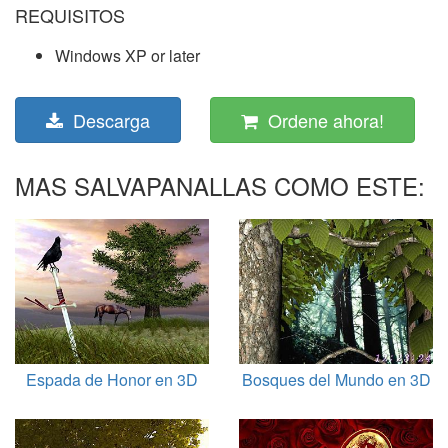
REQUISITOS
Windows XP or later
Descarga
Ordene ahora!
MAS SALVAPANALLAS COMO ESTE:
Espada de Honor en 3D
Bosques del Mundo en 3D