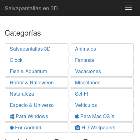
Salvapantallas en 3D
Togg
navig
Categorías
Salvapantallas 3D
Animales
Clock
Fantasía
Fish & Aquarium
Vacaciones
Horror & Halloween
Misceláneo
Naturaleza
Sci-Fi
Espacio & Universo
Vehículos
Para Windows
Para Mac OS X
For Android
HD Wallpapers