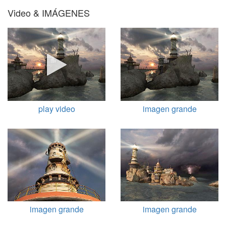
Video & IMÁGENES
play video
imagen grande
imagen grande
imagen grande