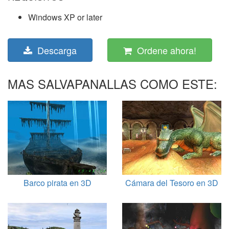
Windows XP or later
Descarga
Ordene ahora!
MAS SALVAPANALLAS COMO ESTE:
Barco pirata en 3D
Cámara del Tesoro en 3D