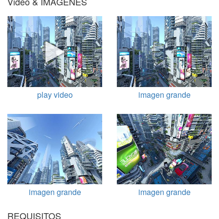
Video & IMÁGENES
play video
imagen grande
imagen grande
imagen grande
REQUISITOS