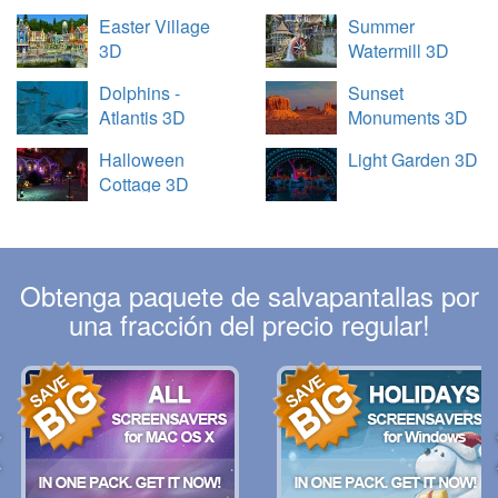
Easter Village
Summer
3D
Watermill 3D
Dolphins -
Sunset
Atlantis 3D
Monuments 3D
Halloween
Light Garden 3D
Cottage 3D
Obtenga paquete de salvapantallas por
una fracción del precio regular!