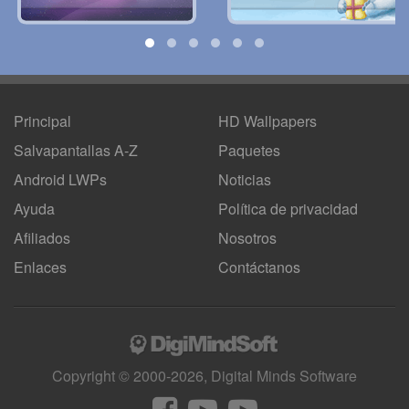
Principal
HD Wallpapers
Salvapantallas A-Z
Paquetes
Android LWPs
Noticias
Ayuda
Política de privacidad
Afiliados
Nosotros
Enlaces
Contáctanos
Copyright © 2000-2026, Digital Minds Software