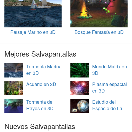
Paisaje Marino en 3D
Bosque Fantasía en 3D
Mejores Salvapantallas
Tormenta Marina
Mundo Matrix en
en 3D
3D
Acuario en 3D
Plasma espacial
en 3D
Tormenta de
Estudio del
Rayos en 3D
Espacio de La
Tierra en 3D
Nuevos Salvapantallas