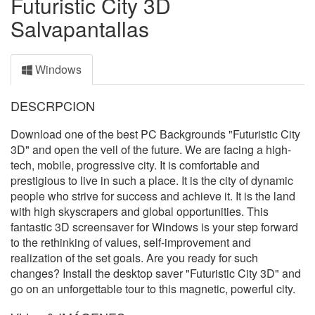
Futuristic City 3D
Salvapantallas
Windows
DESCRPCION
Download one of the best PC Backgrounds "Futuristic City
3D" and open the veil of the future. We are facing a high-
tech, mobile, progressive city. It is comfortable and
prestigious to live in such a place. It is the city of dynamic
people who strive for success and achieve it. It is the land
with high skyscrapers and global opportunities. This
fantastic 3D screensaver for Windows is your step forward
to the rethinking of values, self-improvement and
realization of the set goals. Are you ready for such
changes? Install the desktop saver "Futuristic City 3D" and
go on an unforgettable tour to this magnetic, powerful city.