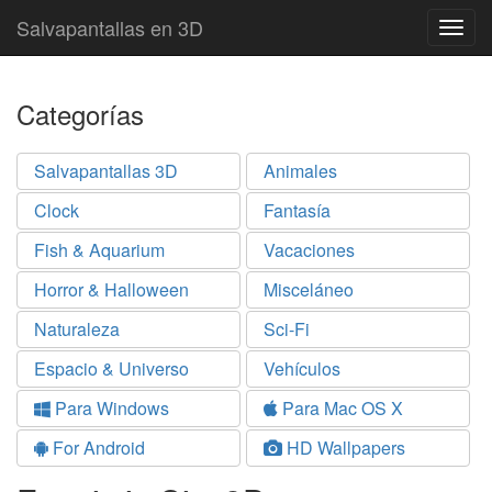
Salvapantallas en 3D
Togg
navig
Categorías
Salvapantallas 3D
Animales
Clock
Fantasía
Fish & Aquarium
Vacaciones
Horror & Halloween
Misceláneo
Naturaleza
Sci-Fi
Espacio & Universo
Vehículos
Para Windows
Para Mac OS X
For Android
HD Wallpapers