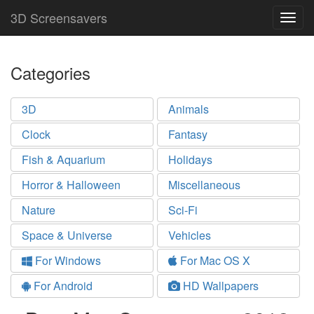
3D Screensavers
Togg
navig
Categories
3D
Animals
Clock
Fantasy
Fish & Aquarium
Holidays
Horror & Halloween
Miscellaneous
Nature
Sci-Fi
Space & Universe
Vehicles
For Windows
For Mac OS X
For Android
HD Wallpapers