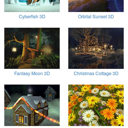
Cyberfish 3D
Orbital Sunset 3D
Fantasy Moon 3D
Christmas Cottage 3D