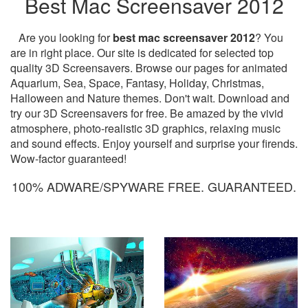
Best Mac Screensaver 2012
Are you looking for
best mac screensaver 2012
? You
are in right place. Our site is dedicated for selected top
quality 3D Screensavers. Browse our pages for animated
Aquarium, Sea, Space, Fantasy, Holiday, Christmas,
Halloween and Nature themes. Don't wait. Download and
try our 3D Screensavers for free. Be amazed by the vivid
atmosphere, photo-realistic 3D graphics, relaxing music
and sound effects. Enjoy yourself and surprise your firends.
Wow-factor guaranteed!
100% ADWARE/SPYWARE FREE. GUARANTEED.