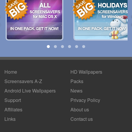
Home
HD Wallpapers
Screensavers A-Z
Packs
Android
Live Wallpapers
News
Support
Privacy Policy
Affiliates
About us
Links
Contact us