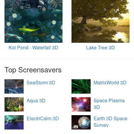
Koi Pond - Waterfall 3D
Lake Tree 3D
Top Screensavers
SeaStorm 3D
MatrixWorld 3D
Aqua 3D
Space Plasma
3D
ElectriCalm 3D
Earth 3D Space
Survey