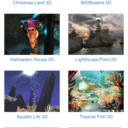
Christmas Land 3D
Wildflowers 3D
Halloween House 3D
Lighthouse Point 3D
Aquatic Life 3D
Tropical Fish 3D