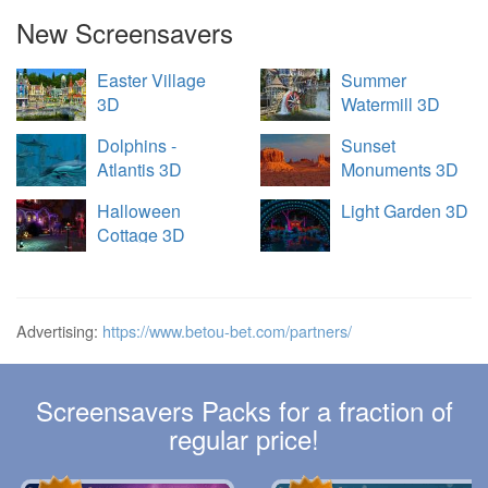
New Screensavers
Easter Village
Summer
3D
Watermill 3D
Dolphins -
Sunset
Atlantis 3D
Monuments 3D
Halloween
Light Garden 3D
Cottage 3D
Advertising:
https://www.betou-bet.com/partners/
Screensavers Packs for a fraction of
regular price!