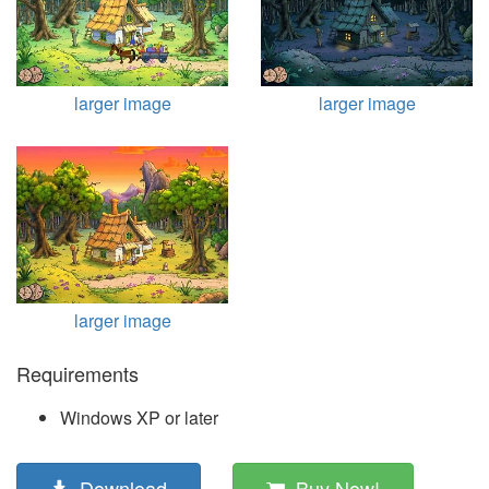
larger image
larger image
larger image
Requirements
Windows XP or later
Download
Buy Now!