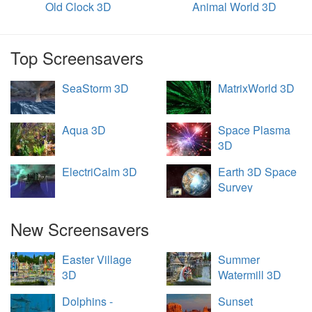
Old Clock 3D
Animal World 3D
Top Screensavers
SeaStorm 3D
MatrixWorld 3D
Aqua 3D
Space Plasma
3D
ElectriCalm 3D
Earth 3D Space
Survey
New Screensavers
Easter Village
Summer
3D
Watermill 3D
Dolphins -
Sunset