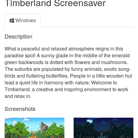
Timberland Screensaver
Windows
Description
What a peaceful and relaxed atmosphere reigns in this
paradise spot! A sunny glade in the middle of the emerald
green backwoods is dotted with flowers and mushrooms.
The suburbs are populated by funny animals, exotic song-
birds and fluttering butterflies. People in a little wooden hut
lead a quiet life in harmony with nature. Welcome to
Timberland, a creative and inspiring environment to work
and relax in.
Screenshots