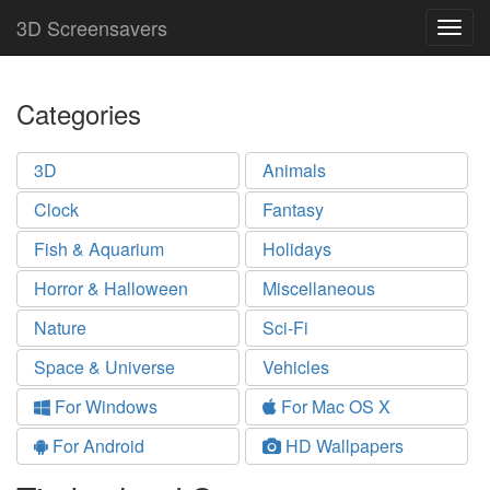
3D Screensavers
Togg
navig
Categories
3D
Animals
Clock
Fantasy
Fish & Aquarium
Holidays
Horror & Halloween
Miscellaneous
Nature
Sci-Fi
Space & Universe
Vehicles
For Windows
For Mac OS X
For Android
HD Wallpapers