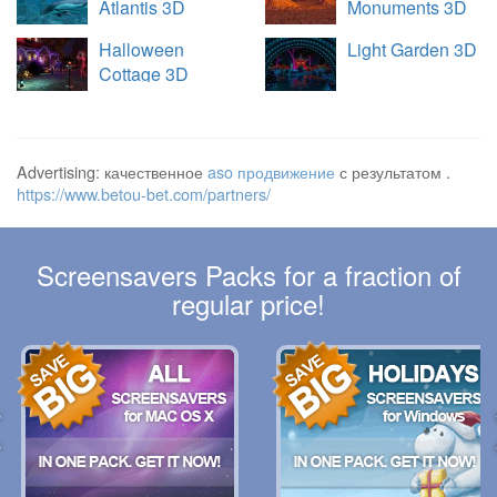
Atlantis 3D
Monuments 3D
Halloween
Light Garden 3D
Cottage 3D
Advertising: качественное
aso продвижение
с результатом .
https://www.betou-bet.com/partners/
Screensavers Packs for a fraction of
regular price!