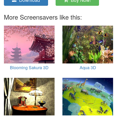
More Screensavers like this:
Blooming Sakura 3D
Aqua 3D