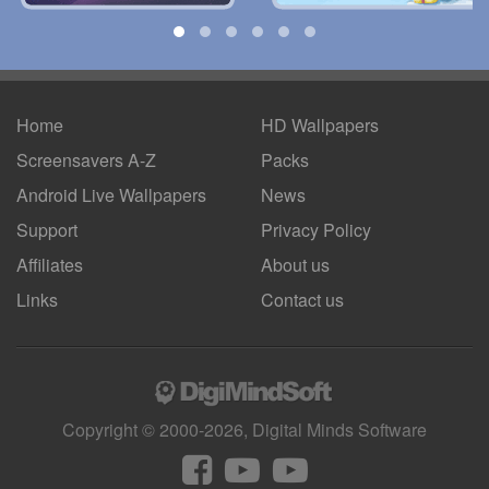
Home
HD Wallpapers
Screensavers A-Z
Packs
Android
Live Wallpapers
News
Support
Privacy Policy
Affiliates
About us
Links
Contact us
Copyright © 2000-2026, Digital Minds Software