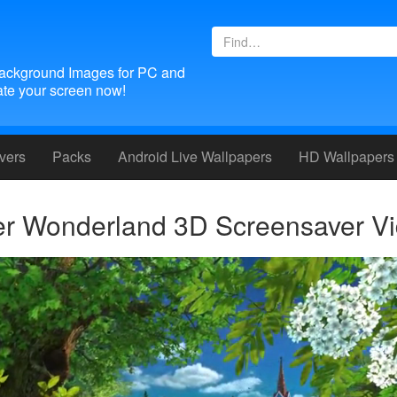
ackground Images for PC and
te your screen now!
vers
Packs
Android
Live Wallpapers
HD Wallpapers
 Wonderland 3D Screensaver V