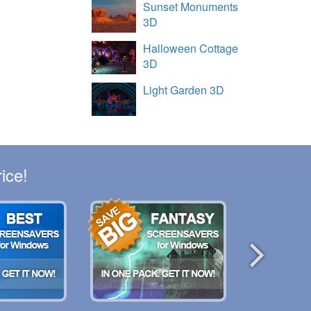
Sunset Monuments
3D
Halloween Cottage
3D
Light Garden 3D
ice!