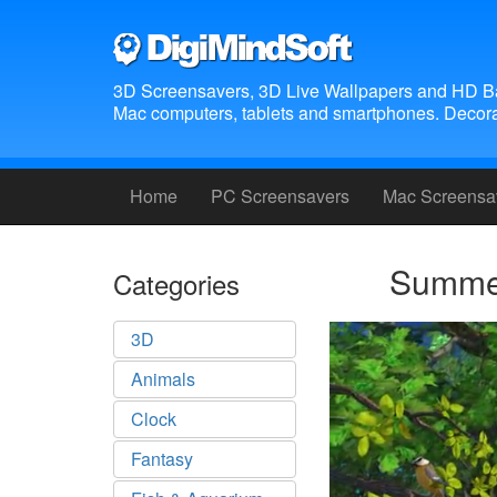
3D Screensavers, 3D Live Wallpapers and HD B
Mac computers, tablets and smartphones. Decora
Home
PC Screensavers
Mac Screensa
Summer
Categories
3D
Animals
Clock
Fantasy