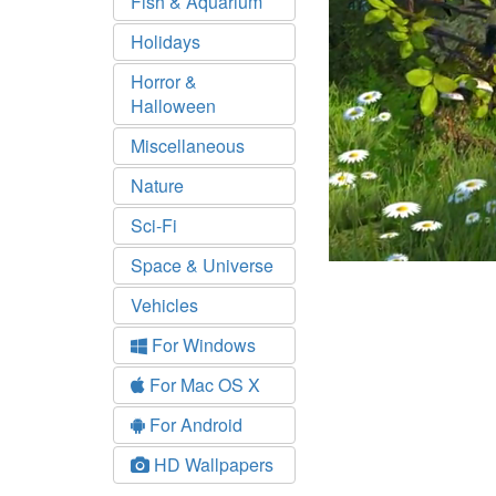
Fish & Aquarium
Holidays
Horror &
Halloween
Miscellaneous
Nature
Sci-Fi
Space & Universe
Vehicles
For Windows
For Mac OS X
For Android
HD Wallpapers