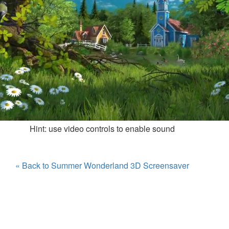
Hint: use video controls to enable sound
« Back to Summer Wonderland 3D Screensaver