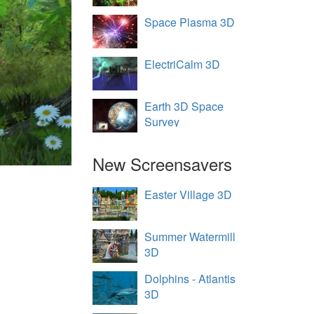
Space Plasma 3D
ElectriCalm 3D
Earth 3D Space
Survey
New Screensavers
Easter Village 3D
Summer Watermill
3D
Dolphins - Atlantis
3D