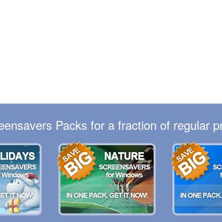
eensavers Packs for a fraction of regular pr