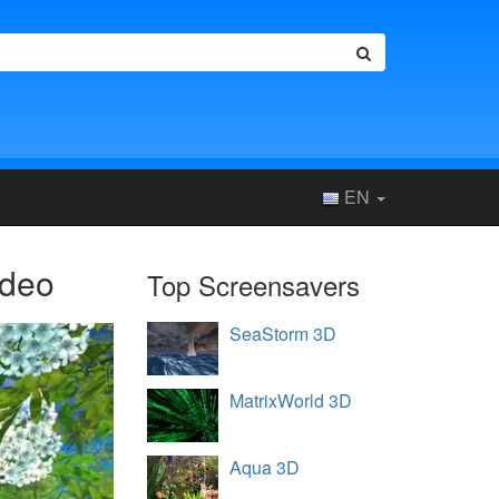
EN
ideo
Top Screensavers
SeaStorm 3D
MatrixWorld 3D
Aqua 3D