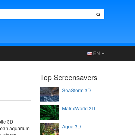
EN
Top Screensavers
SeaStorm 3D
MatrixWorld 3D
stic 3D
Aqua 3D
ocean aquarium
h, stereo