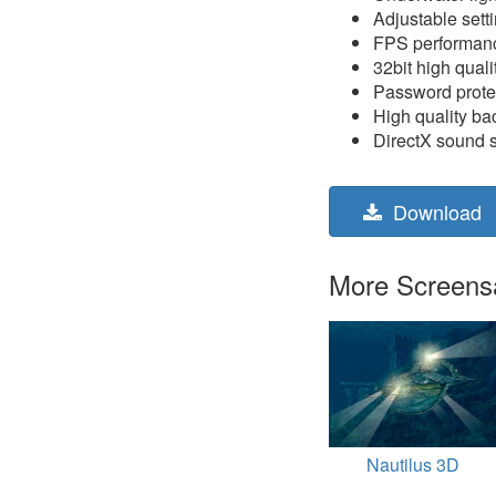
Adjustable sett
FPS performanc
32bit high quali
Password prote
High quality b
DirectX sound 
Download
More Screensav
Nautilus 3D