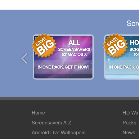
Scr
Home
HD Wal
Screensavers A-Z
Packs
Android
Live Wallpapers
News