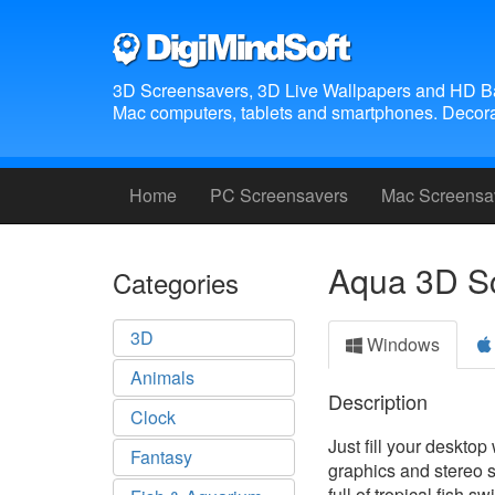
3D Screensavers, 3D Live Wallpapers and HD B
Mac computers, tablets and smartphones. Decora
Home
PC Screensavers
Mac Screensa
Aqua 3D S
Categories
3D
Windows
Animals
Description
Clock
Just fill your desktop
Fantasy
graphics and stereo 
full of tropical fish 