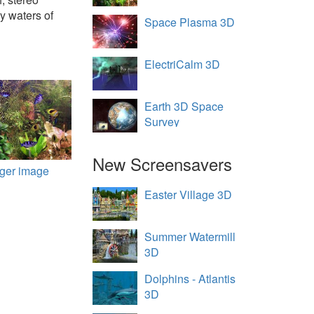
y waters of
Space Plasma 3D
ElectriCalm 3D
Earth 3D Space
Survey
New Screensavers
rger image
Easter Village 3D
Summer Watermill
3D
Dolphins - Atlantis
3D