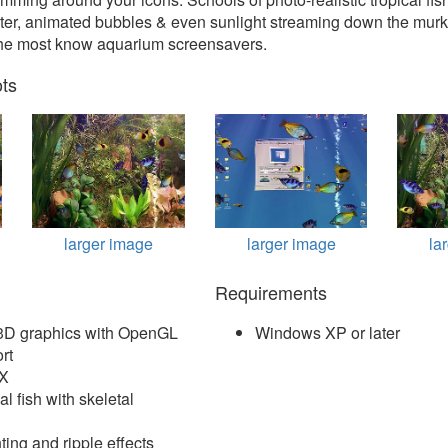
ater, animated bubbles & even sunlight streaming down the murk
the most know aquarium screensavers.
ts
larger image
larger image
la
Requirements
c 3D graphics with OpenGL
Windows XP or later
rt
FX
al fish with skeletal
ting and ripple effects