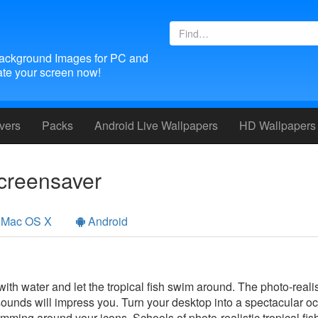
ackground Images for PC and
te your screen now!
vers
Packs
Android
Live Wallpapers
HD Wallpapers
creensaver
Mac OS X
Android
 with water and let the tropical fish swim around. The photo-reali
sounds will impress you. Turn your desktop into a spectacular 
swimming around your icons. Schools of photo-realistic tropical fis