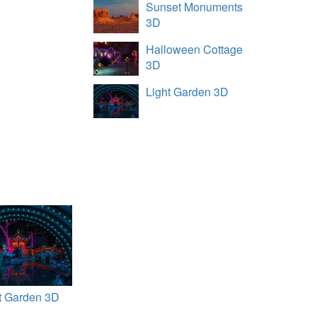
Sunset Monuments
3D
Halloween Cottage
3D
Light Garden 3D
t Garden 3D