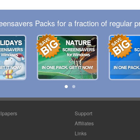
eensavers Packs for a fraction of regular pr
lpapers
Support
Affiliates
Links