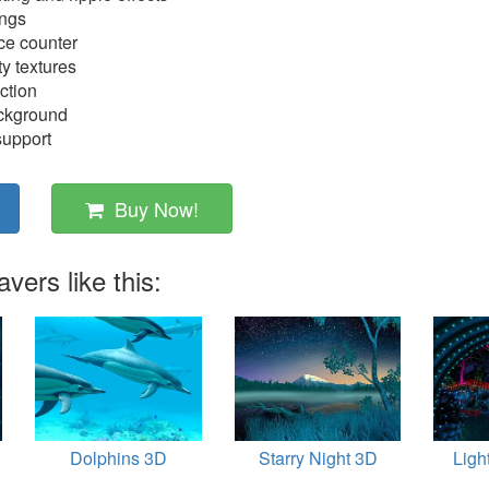
ings
e counter
ty textures
ction
ackground
support
Buy Now!
ers like this:
Dolphins 3D
Starry Night 3D
Ligh