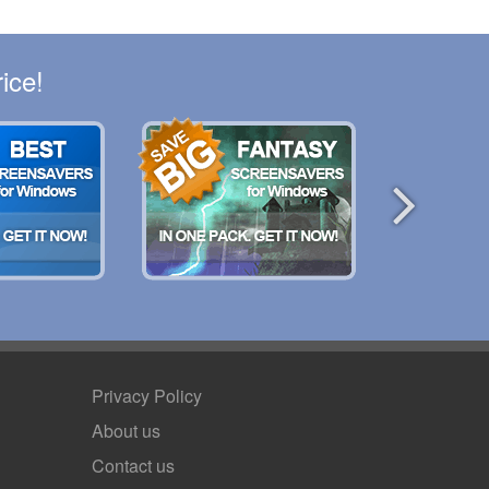
ice!
Privacy Policy
About us
Contact us