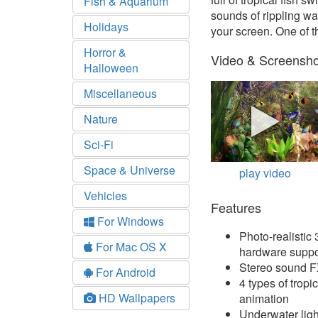
Fish & Aquarium
sounds of rippling w
Holidays
your screen. One of 
Horror &
Video & Screensho
Halloween
Miscellaneous
Nature
Sci-Fi
Space & Universe
play video
Vehicles
Features
For Windows
Photo-realisti
For Mac OS X
hardware suppo
Stereo sound 
For Android
4 types of tropic
HD Wallpapers
animation
Underwater ligh