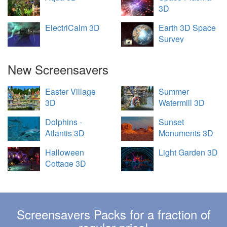
3D
ElectriCalm 3D
Earth 3D Space
Survey
New Screensavers
Easter Village
Summer
3D
Watermill 3D
Dolphins -
Sunset
Atlantis 3D
Monuments 3D
Halloween
Light Garden 3D
Cottage 3D
Screensavers Packs for a fraction of