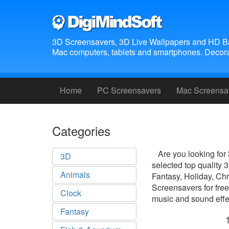
3D Screensavers, 3D Live Wallpapers and HD B
Mac computers, tablets and smartphones. Decora
Home
PC Screensavers
Mac Screensa
Categories
Are you looking for
3D
selected top quality
Animals
Fantasy, Holiday, Ch
Screensavers for free
Clock
music and sound effec
Fantasy