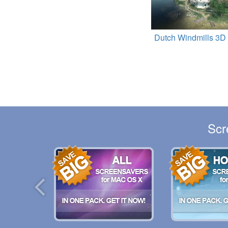
Dutch Windmills 3D
Scr