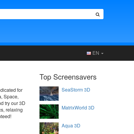
EN
Top Screensavers
SeaStorm 3D
edicated for
a, Space,
d try our 3D
MatrixWorld 3D
s, relaxing
nteed!
Aqua 3D