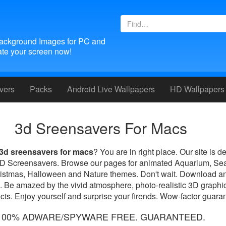
ackground Images for PC and
te your screen now!
vers
Packs
Android
Live Wallpapers
HD Wallpapers
3d Sreensavers For Macs
3d sreensavers for macs
? You are in right place. Our site is d
 3D Screensavers. Browse our pages for animated Aquarium, Se
ristmas, Halloween and Nature themes. Don't wait. Download an
. Be amazed by the vivid atmosphere, photo-realistic 3D graphic
ts. Enjoy yourself and surprise your firends. Wow-factor guara
100% ADWARE/SPYWARE FREE. GUARANTEED.