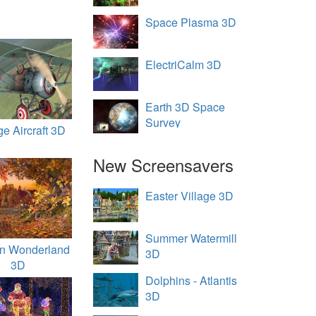
Space Plasma 3D
ElectriCalm 3D
Earth 3D Space
Survey
ge Aircraft 3D
New Screensavers
Easter Village 3D
Summer Watermill
n Wonderland
3D
3D
Dolphins - Atlantis
3D