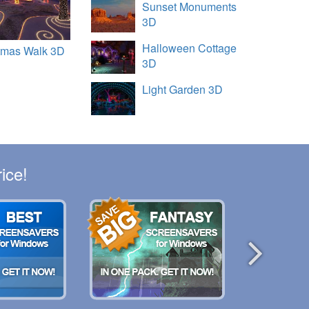
Sunset Monuments
3D
Halloween Cottage
tmas Walk 3D
3D
Light Garden 3D
ice!