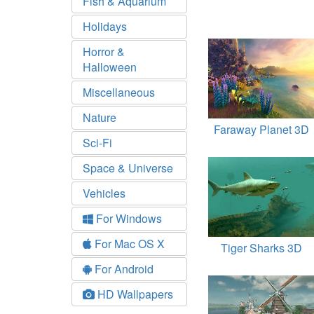
Fish & Aquarium
Holidays
Horror &
Halloween
Miscellaneous
Nature
Faraway Planet 3D
Sci-Fi
Space & Universe
Vehicles
For Windows
For Mac OS X
Tiger Sharks 3D
For Android
HD Wallpapers