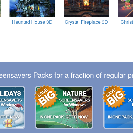
Haunted House 3D
Crystal Fireplace 3D
Chris
eensavers Packs for a fraction of regular pr