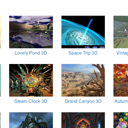
Lovely Pond 3D
Space Trip 3D
Vinta
Steam Clock 3D
Grand Canyon 3D
Autum