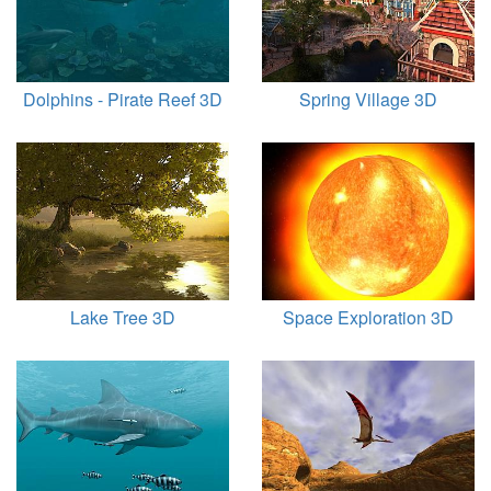
Dolphins - Pirate Reef 3D
Spring Village 3D
Lake Tree 3D
Space Exploration 3D