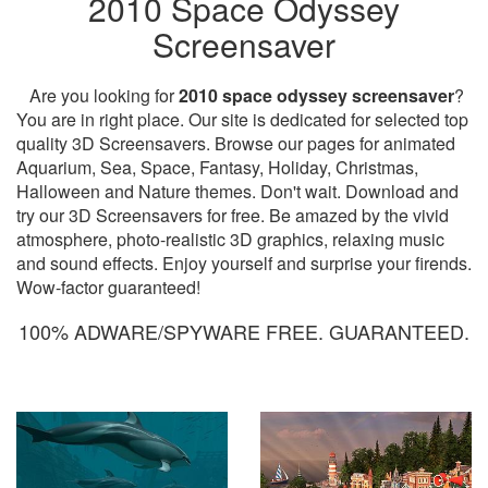
2010 Space Odyssey
Screensaver
Are you looking for
2010 space odyssey screensaver
?
You are in right place. Our site is dedicated for selected top
quality 3D Screensavers. Browse our pages for animated
Aquarium, Sea, Space, Fantasy, Holiday, Christmas,
Halloween and Nature themes. Don't wait. Download and
try our 3D Screensavers for free. Be amazed by the vivid
atmosphere, photo-realistic 3D graphics, relaxing music
and sound effects. Enjoy yourself and surprise your firends.
Wow-factor guaranteed!
100% ADWARE/SPYWARE FREE. GUARANTEED.