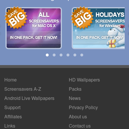
Home
HD Wallpapers
Screensavers A-Z
Packs
Android
Live Wallpapers
News
Support
Privacy Policy
Affiliates
About us
Links
Contact us