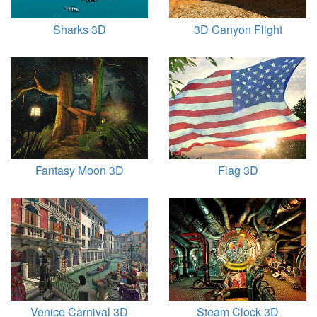
Sharks 3D
3D Canyon Flight
Fantasy Moon 3D
Flag 3D
Venice Carnival 3D
Steam Clock 3D