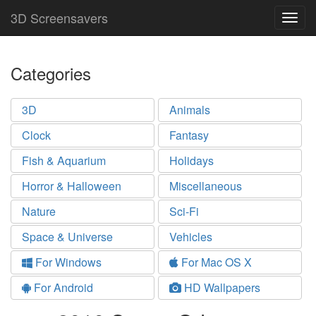
3D Screensavers
Togg
navig
Categories
3D
Animals
Clock
Fantasy
Fish & Aquarium
Holidays
Horror & Halloween
Miscellaneous
Nature
Sci-Fi
Space & Universe
Vehicles
For Windows
For Mac OS X
For Android
HD Wallpapers