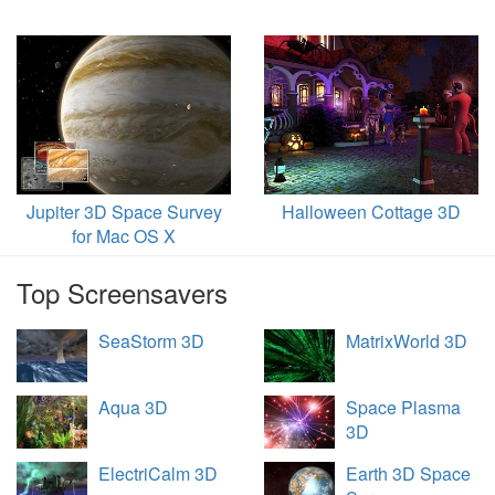
Jupiter 3D Space Survey
Halloween Cottage 3D
for Mac OS X
Top Screensavers
SeaStorm 3D
MatrixWorld 3D
Aqua 3D
Space Plasma
3D
ElectriCalm 3D
Earth 3D Space