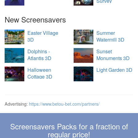
Survey
New Screensavers
Easter Village
Summer
3D
Watermill 3D
Dolphins -
Sunset
Atlantis 3D
Monuments 3D
Halloween
Light Garden 3D
Cottage 3D
Advertising:
https://www.betou-bet.com/partners/
Screensavers Packs for a fraction of
regular price!